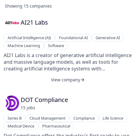
Showing
15
companies
AI21 Labs
Artificial Intelligence (AI)
Foundational AI
Generative AI
Machine Learning
Software
AI21 Labs is a creator of generative artificial intelligence
and massive language models, as well as tools for
creating artificial intelligence systems with
extraordinary understanding and generation of natural
View company
language. The company's tool captures real intelligence
and rewrites writing to say exactly what is meant. It
transforms the way people read and write,
DOT Compliance
empowering them in the process. It is an artificial
15
job
s
intelligence-based writing companion that understands
context and meaning. It helps people read more
Series B
Cloud Management
Compliance
Life Science
efficiently by providing summaries, allowing customers
Medical Device
Pharmaceutical
to understand, analyze, and visualize abstract
knowledge structures.
Dot Compliance offers the industry's first ready-to-use