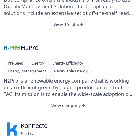
Quality Management Solution. Dot Compliance
solutions include an extensive set of off-the-shelf ready
eQMS and compliance pre-configured processes that
View 15 jobs
include full project validation services and product
validation packages. Introducing a true eQMS
paradigm shift, Dot Compliance offers the industry’s
most cost-effective quality and compliance
H2Pro
management solution available, allowing life science
customers around the world to quickly deploy flexible
Pre Seed
Energy
Energy Efficiency
and scalable solutions.
Energy Management
Renewable Energy
H2Pro is a renewable energy company that is working
on an efficient green hydrogen production method - E-
TAC. Its mission is to enable the wide-scale adoption of
sustainable hydrogen fuel by introducing a novel water-
View company
splitting technology.
Konnecto
6
job
s