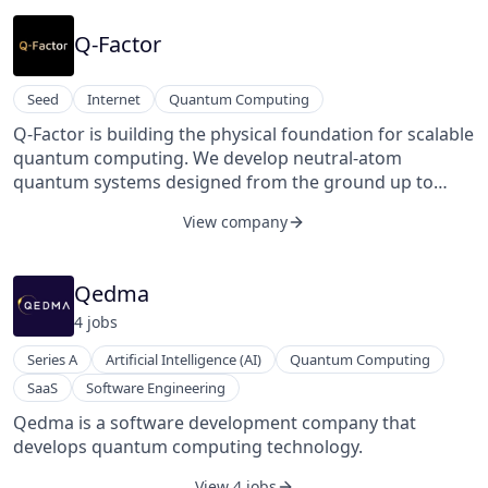
Q-Factor
Seed
Internet
Quantum Computing
Q-Factor is building the physical foundation for scalable
quantum computing. We develop neutral-atom
quantum systems designed from the ground up to
scale to millions of qubits — addressing the core
View company
bottlenecks of control, connectivity, and error
correction that stand between today’s prototypes and
commercially useful quantum machines.
Qedma
4
job
s
Series A
Artificial Intelligence (AI)
Quantum Computing
SaaS
Software Engineering
Qedma is a software development company that
develops quantum computing technology.
View 4 jobs