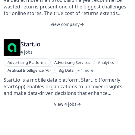
Valued at more than $700 billion a year, eCommerce
Technology, Information and Internet
wasted returns present one of the biggest challenges
for online stores. The true cost of returns extends
beyond financial losses, as they also produce CO2
View company
emissions, damaging the environment and contributing
to climate change. ReturnGO is on a mission to make
eCommerce sustainable, both for businesses and the
Start.io
environment. ReturnGO’s innovative technology is at
4
job
s
the forefront of the evolving returns management
market as the first open post-purchase platform for
Advertising Platforms
Advertising Services
Analytics
sustainable eCommerce, helping businesses increase
Digital Marketing
Artificial Intelligence (AI)
Big Data
+ 4 more
profits while reducing waste.
Mobile
Start.io is a mobile data platform. Start.io (formerly
Mobile Apps
StartApp) enables organizations to uncover insights
SaaS
and make data-driven decisions that enhance
strategies and drive growth. Start.io’s direct integration
View 4 jobs
with one million mobile apps provides access to
unprecedented levels of global first-party data, which
can be leveraged to understand and predict behaviors,
identify new opportunities, and fuel strategic business
decisions.