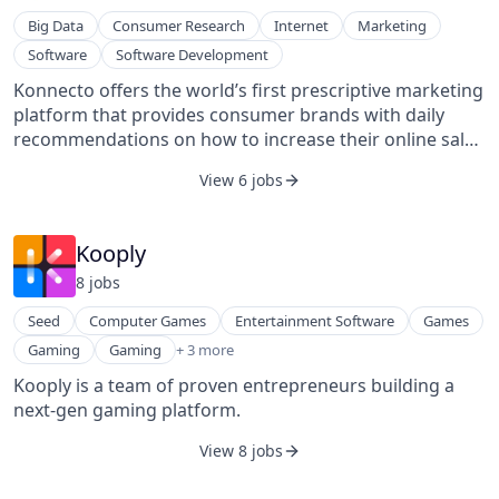
Big Data
Consumer Research
Internet
Marketing
Software
Software Development
Konnecto offers the world’s first prescriptive marketing
platform that provides consumer brands with daily
recommendations on how to increase their online sales
by reverse engineering their competitors’ journeys and
View 6 jobs
identifying path-to-purchase vulnerabilities. Konnecto
works with companies across a variety of industries,
including Coca-Cola, MyHeritage, AON, Haven Life, and
Kooply
many others.
8
job
s
Seed
Computer Games
Entertainment Software
Games
Media & Entertainment
Gaming
Gaming
+ 3 more
Platform
Kooply is a team of proven entrepreneurs building a
Software Development Applications
next-gen gaming platform.
View 8 jobs