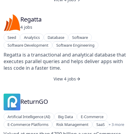
Regatta
4
job
s
Seed
Analytics
Database
Software
Software Development
Software Engineering
Regatta is a transactional and analytical database that
executes parallel queries and helps deliver apps with
less code in a faster time.
View 4 jobs
ReturnGO
Artificial Intelligence (AI)
Big Data
E-Commerce
Software
E-Commerce Platforms
Risk Management
SaaS
+ 3 more
Sustainability