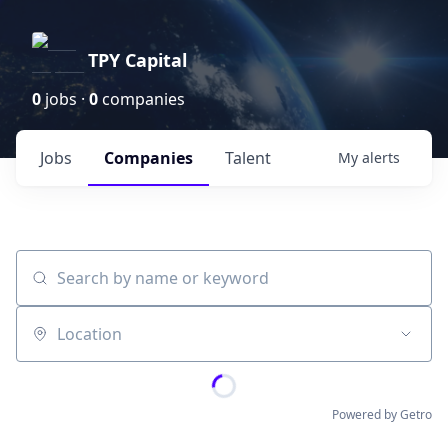
TPY Capital
0
jobs ·
0
companies
Jobs
Companies
Talent
My
alerts
Search by name or keyword
Location
Powered by Getro