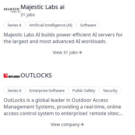
Majestic Labs ai
31
job
s
Series A
Artificial Intelligence (AI)
Software
Majestic Labs AI builds power-efficient AI servers for
the largest and most advanced AI workloads.
View 31 jobs
OUTLOCKS
Series A
Enterprise Software
Public Safety
Security
OutLocks is a global leader in Outdoor Access
Management Systems, providing a real-time, online
access control system to enterprises’ remote sites:
Telecom, Energy, Water, Banks, Transportation,
View company
Government, and Defense.