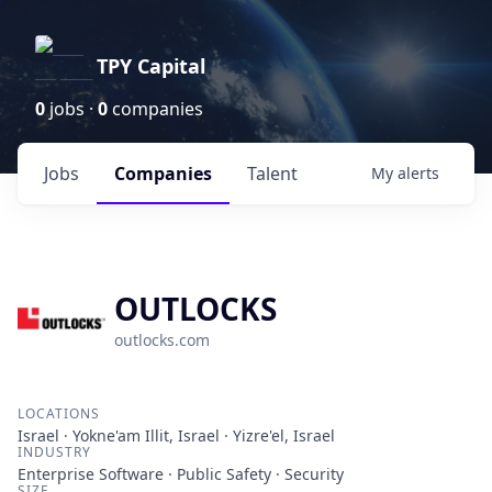
TPY Capital
0
jobs ·
0
companies
Jobs
Companies
Talent
My
alerts
OUTLOCKS
outlocks.com
LOCATIONS
Israel · Yokne'am Illit, Israel · Yizre'el, Israel
INDUSTRY
Enterprise Software · Public Safety · Security
SIZE