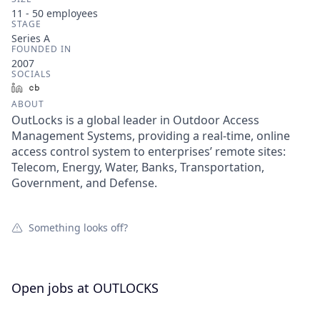
11 - 50
employees
STAGE
Series A
FOUNDED IN
2007
SOCIALS
LinkedIn
Crunchbase
ABOUT
OutLocks is a global leader in Outdoor Access
Management Systems, providing a real-time, online
access control system to enterprises’ remote sites:
Telecom, Energy, Water, Banks, Transportation,
Government, and Defense.
Something looks off?
Open jobs at
OUTLOCKS