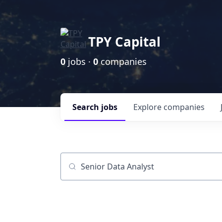
TPY Capital
0
jobs ·
0
companies
Search
jobs
Explore
companies
Job title, company or keyword