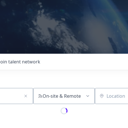
Join talent network
On-site & Remote
Location