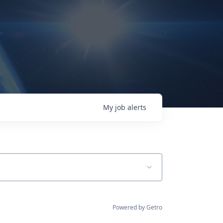
My
job
alerts
Powered by Getro