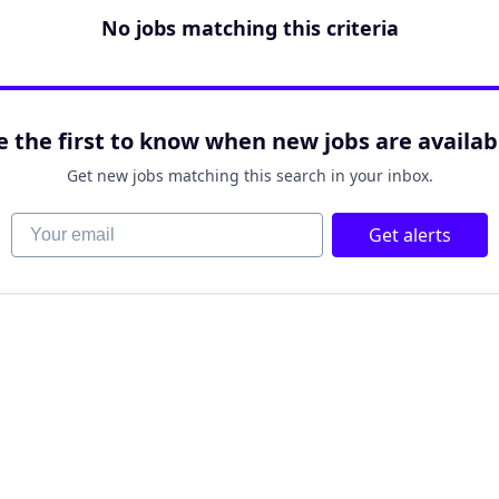
No jobs matching this criteria
e the first to know when new jobs are availab
Get new jobs matching this search in your inbox.
Your email
Get alerts