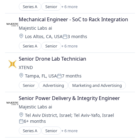
Posted:
Consumer Goods
Series A
Senior
+ 6 more
Artificial Intelligence (AI)
Data & Analytics
Data & Analytics
Drone Management
Mechanical Engineer - SoC to Rack Integration
Other Commercial Services
Drones
Majestic Labs ai
Other Services (B2C Non-Financial)
Electronic Equipment and Instruments
Location:
Los Altos, CA, USA
3 months
Science and Engineering
Enterprise
Posted:
Software
Hardware
Series A
Senior
+ 6 more
Artificial Intelligence (AI)
Machinery Manufacturing
Data & Analytics
Senior Drone Lab Technician
Manufacturing
Other Commercial Services
Other Hardware
XTEND 
Other Services (B2C Non-Financial)
Robotics
Location:
Tampa, FL, USA
7 months
Science and Engineering
Posted:
Safety
Software
Senior
Advertising
Marketing and Advertising
Science and Engineering
Security
Senior Power Delivery & Integrity Engineer
Software
Majestic Labs ai
Technology
Location:
Tel Aviv District, Israel
;
Tel Aviv-Yafo, Israel
6+ months
Posted:
Series A
Senior
+ 6 more
Artificial Intelligence (AI)