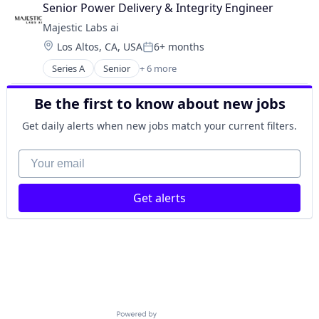
Data & Analytics
Senior Power Delivery & Integrity Engineer
Other Commercial Services
Majestic Labs ai
Other Services (B2C Non-Financial)
Location:
Los Altos, CA, USA
6+ months
Science and Engineering
Posted:
Software
Series A
Senior
+ 6 more
Artificial Intelligence (AI)
Data & Analytics
Be the first to know about new jobs
Other Commercial Services
Other Services (B2C Non-Financial)
Get daily alerts when new jobs match your current filters.
Science and Engineering
Software
Your email
Get alerts
Powered by Getro.com