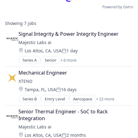
Powered by Getro
Showing
7
jobs
Signal Integrity & Power Integrity Engineer
Majestic Labs ai
Location:
Los Altos, CA, USA
1 day
Posted:
Series A
Senior
+ 6 more
Artificial Intelligence (AI)
Data & Analytics
Mechanical Engineer
Other Commercial Services
XTEND 
Other Services (B2C Non-Financial)
Location:
Tampa, FL, USA
16 days
Science and Engineering
Posted:
Software
Series B
Entry Level
Aerospace
+ 22 more
Aerospace & Defense
AI
Senior Thermal Engineer - SoC to Rack 
Apps
Integration
Artificial Intelligence (AI)
Majestic Labs ai
Aviation and Aerospace Component Manufacturin
Location:
Los Altos, CA, USA
2 months
Consumer Electronics