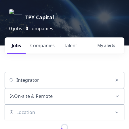
TPY Capital
0
jobs ·
0
companies
Jobs
Companies
Talent
My
alerts
Job title, company or keyword
On-site & Remote
Location