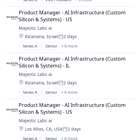
Artificial Intelligence
Cloud Management
Product Manager - AI Infrastructure (Custom 
Compliance
Silicon & Systems) - US
Life Science
Majestic Labs ai
Medical Device
Location:
Ra'anana, Israel
2 days
Pharmaceutical
Posted:
Series A
Senior
+ 6 more
Artificial Intelligence (AI)
Data & Analytics
Product Manager - AI Infrastructure (Custom 
Other Commercial Services
Silicon & Systems) - IL
Other Services (B2C Non-Financial)
Majestic Labs ai
Science and Engineering
Location:
Ra'anana, Israel
2 days
Software
Posted:
Series A
Senior
+ 6 more
Artificial Intelligence (AI)
Data & Analytics
Product Manager - AI Infrastructure (Custom 
Other Commercial Services
Silicon & Systems) - US
Other Services (B2C Non-Financial)
Majestic Labs ai
Science and Engineering
Location:
Los Altos, CA, USA
2 days
Software
Posted:
Series A
Senior
+ 6 more