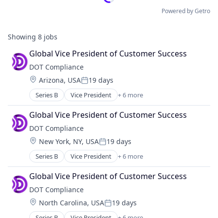
Powered by Getro
Showing
8
jobs
Global Vice President of Customer Success
DOT Compliance
Location:
Arizona, USA
19 days
Posted:
Series B
Vice President
+ 6 more
Artificial Intelligence
Cloud Management
Global Vice President of Customer Success
Compliance
DOT Compliance
Life Science
Location:
New York, NY, USA
19 days
Medical Device
Posted:
Pharmaceutical
Series B
Vice President
+ 6 more
Artificial Intelligence
Cloud Management
Global Vice President of Customer Success
Compliance
DOT Compliance
Life Science
Location:
North Carolina, USA
19 days
Medical Device
Posted:
Pharmaceutical
Series B
Vice President
+ 6 more