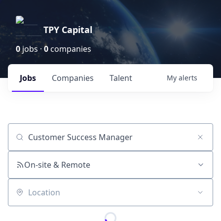
TPY Capital
0
jobs ·
0
companies
Jobs
Companies
Talent
My
alerts
Job title, company or keyword
On-site & Remote
Location