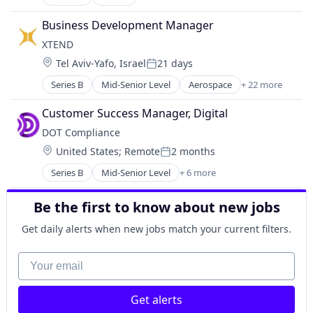
Artificial Intelligence (AI)
Data & Analytics
Business Development Manager
Other Commercial Services
XTEND 
Other Services (B2C Non-Financial)
Location:
Tel Aviv-Yafo, Israel
21 days
Science and Engineering
Posted:
Software
Series B
Mid-Senior Level
Aerospace
+ 22 more
Aerospace & Defense
AI
Customer Success Manager, Digital
Apps
DOT Compliance
Artificial Intelligence (AI)
Location:
United States
;
Remote
2 months
Aviation and Aerospace Component Manufacturin
Posted:
Consumer Electronics
Series B
Mid-Senior Level
+ 6 more
Artificial Intelligence
Consumer Goods
Cloud Management
Data & Analytics
Be the first to know about new jobs
Compliance
Drone Management
Life Science
Drones
Get daily alerts when new jobs match your current filters.
Medical Device
Electronic Equipment and Instruments
Pharmaceutical
Your email
Enterprise
Hardware
Machinery Manufacturing
Get alerts
Manufacturing