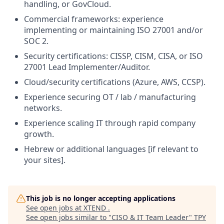
handling, or GovCloud.
Commercial frameworks: experience
implementing or maintaining ISO 27001 and/or
SOC 2.
Security certifications: CISSP, CISM, CISA, or ISO
27001 Lead Implementer/Auditor.
Cloud/security certifications (Azure, AWS, CCSP).
Experience securing OT / lab / manufacturing
networks.
Experience scaling IT through rapid company
growth.
Hebrew or additional languages [if relevant to
your sites].
This job is no longer accepting applications
See open jobs at
XTEND
.
See open jobs similar to "
CISO & IT Team Leader
"
TPY