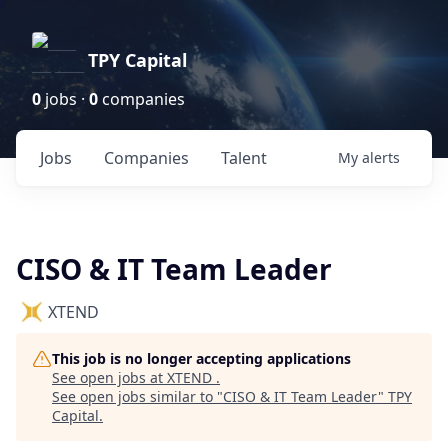
TPY Capital
0
jobs ·
0
companies
Jobs
Companies
Talent
My
alerts
CISO & IT Team Leader
XTEND
This job is no longer accepting applications
See open jobs at
XTEND
.
See open jobs similar to "
CISO & IT Team Leader
"
TPY
Capital
.