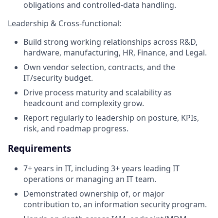
obligations and controlled-data handling.
Leadership & Cross-functional:
Build strong working relationships across R&D,
hardware, manufacturing, HR, Finance, and Legal.
Own vendor selection, contracts, and the
IT/security budget.
Drive process maturity and scalability as
headcount and complexity grow.
Report regularly to leadership on posture, KPIs,
risk, and roadmap progress.
Requirements
7+ years in IT, including 3+ years leading IT
operations or managing an IT team.
Demonstrated ownership of, or major
contribution to, an information security program.