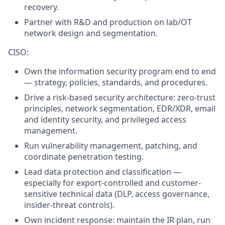
recovery.
Partner with R&D and production on lab/OT
network design and segmentation.
CISO:
Own the information security program end to end
— strategy, policies, standards, and procedures.
Drive a risk-based security architecture: zero-trust
principles, network segmentation, EDR/XDR, email
and identity security, and privileged access
management.
Run vulnerability management, patching, and
coordinate penetration testing.
Lead data protection and classification —
especially for export-controlled and customer-
sensitive technical data (DLP, access governance,
insider-threat controls).
Own incident response: maintain the IR plan, run