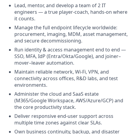
Lead, mentor, and develop a team of 2 IT
engineers — a true player-coach, hands-on where
it counts.
Manage the full endpoint lifecycle worldwide:
procurement, imaging, MDM, asset management,
and secure decommissioning.
Run identity & access management end to end —
SSO, MFA, IdP (Entra/Okta/Google), and joiner–
mover–leaver automation.
Maintain reliable network, Wi-Fi, VPN, and
connectivity across offices, R&D labs, and test
environments.
Administer the cloud and SaaS estate
(M365/Google Workspace, AWS/Azure/GCP) and
the core productivity stack.
Deliver responsive end-user support across
multiple time zones against clear SLAs.
Own business continuity, backup, and disaster