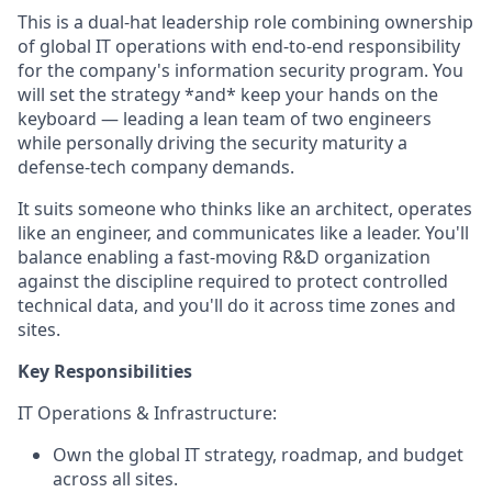
This is a dual-hat leadership role combining ownership
of global IT operations with end-to-end responsibility
for the company's information security program. You
will set the strategy *and* keep your hands on the
keyboard — leading a lean team of two engineers
while personally driving the security maturity a
defense-tech company demands.
It suits someone who thinks like an architect, operates
like an engineer, and communicates like a leader. You'll
balance enabling a fast-moving R&D organization
against the discipline required to protect controlled
technical data, and you'll do it across time zones and
sites.
Key Responsibilities
IT Operations & Infrastructure:
Own the global IT strategy, roadmap, and budget
across all sites.