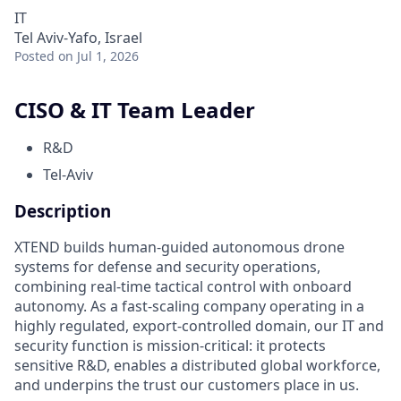
IT
Tel Aviv-Yafo, Israel
Posted
on Jul 1, 2026
CISO & IT Team Leader
R&D
Tel-Aviv
Description
XTEND builds human-guided autonomous drone
systems for defense and security operations,
combining real-time tactical control with onboard
autonomy. As a fast-scaling company operating in a
highly regulated, export-controlled domain, our IT and
security function is mission-critical: it protects
sensitive R&D, enables a distributed global workforce,
and underpins the trust our customers place in us.