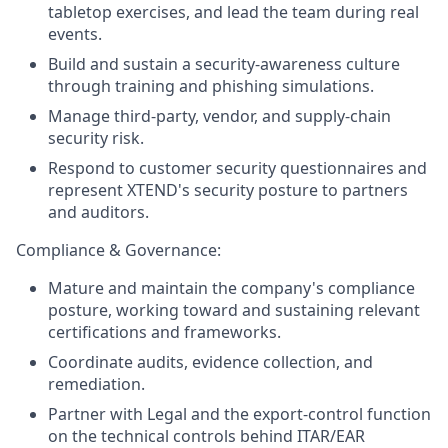
tabletop exercises, and lead the team during real
events.
Build and sustain a security-awareness culture
through training and phishing simulations.
Manage third-party, vendor, and supply-chain
security risk.
Respond to customer security questionnaires and
represent XTEND's security posture to partners
and auditors.
Compliance & Governance:
Mature and maintain the company's compliance
posture, working toward and sustaining relevant
certifications and frameworks.
Coordinate audits, evidence collection, and
remediation.
Partner with Legal and the export-control function
on the technical controls behind ITAR/EAR