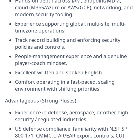
Hands-on depth across IAM, endpoint/MDM,
cloud (M365/Azure or AWS/GCP), networking, and
modern security tooling.
Experience supporting global, multi-site, multi-
timezone operations.
Track record building and enforcing security
policies and controls.
People-management experience and a genuine
player-coach mindset.
Excellent written and spoken English.
Comfort operating in a fast-paced, scaling
environment with shifting priorities.
Advantageous (Strong Pluses)
Experience in defense, aerospace, or other high-
security / regulated industries.
US defense compliance: familiarity with NIST SP
800-171, CMMC, ITAR/EAR export controls, CUI