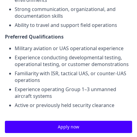
Strong communication, organizational, and
documentation skills
Ability to travel and support field operations
Preferred Qualifications
Military aviation or UAS operational experience
Experience conducting developmental testing,
operational testing, or customer demonstrations
Familiarity with ISR, tactical UAS, or counter-UAS
operations
Experience operating Group 1–3 unmanned
aircraft systems
Active or previously held security clearance
Apply now