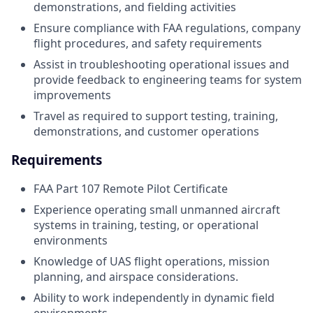
demonstrations, and fielding activities
Ensure compliance with FAA regulations, company
flight procedures, and safety requirements
Assist in troubleshooting operational issues and
provide feedback to engineering teams for system
improvements
Travel as required to support testing, training,
demonstrations, and customer operations
Requirements
FAA Part 107 Remote Pilot Certificate
Experience operating small unmanned aircraft
systems in training, testing, or operational
environments
Knowledge of UAS flight operations, mission
planning, and airspace considerations.
Ability to work independently in dynamic field
environments