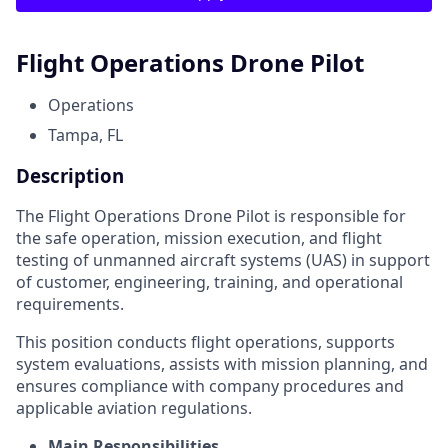
Flight Operations Drone Pilot
Operations
Tampa, FL
Description
The Flight Operations Drone Pilot is responsible for
the safe operation, mission execution, and flight
testing of unmanned aircraft systems (UAS) in support
of customer, engineering, training, and operational
requirements.
This position conducts flight operations, supports
system evaluations, assists with mission planning, and
ensures compliance with company procedures and
applicable aviation regulations.
Main Responsibilities