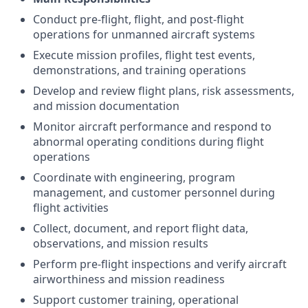
Conduct pre-flight, flight, and post-flight
operations for unmanned aircraft systems
Execute mission profiles, flight test events,
demonstrations, and training operations
Develop and review flight plans, risk assessments,
and mission documentation
Monitor aircraft performance and respond to
abnormal operating conditions during flight
operations
Coordinate with engineering, program
management, and customer personnel during
flight activities
Collect, document, and report flight data,
observations, and mission results
Perform pre-flight inspections and verify aircraft
airworthiness and mission readiness
Support customer training, operational