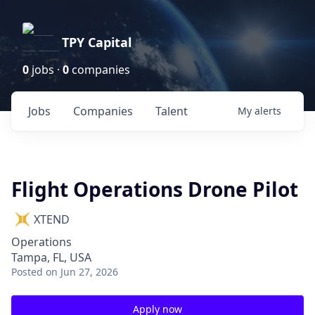
TPY Capital
0
jobs ·
0
companies
Jobs
Companies
Talent
My
alerts
Flight Operations Drone Pilot
XTEND
Operations
Tampa, FL, USA
Posted
on Jun 27, 2026
Apply now