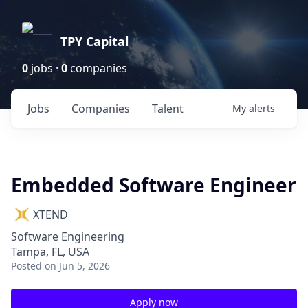
TPY Capital
0
jobs ·
0
companies
Jobs
Companies
Talent
My
alerts
Embedded Software Engineer
XTEND
Software Engineering
Tampa, FL, USA
Posted
on Jun 5, 2026
Apply now