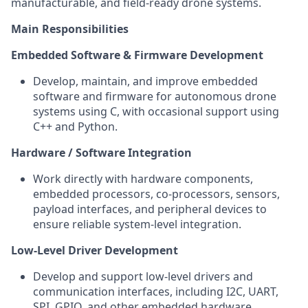
manufacturable, and field-ready drone systems.
Main Responsibilities
Embedded Software & Firmware Development
Develop, maintain, and improve embedded
software and firmware for autonomous drone
systems using C, with occasional support using
C++ and Python.
Hardware / Software Integration
Work directly with hardware components,
embedded processors, co-processors, sensors,
payload interfaces, and peripheral devices to
ensure reliable system-level integration.
Low-Level Driver Development
Develop and support low-level drivers and
communication interfaces, including I2C, UART,
SPI, GPIO, and other embedded hardware