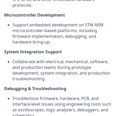
protocols.
Microcontroller Development
Support embedded development on STM ARM
microcontroller-based platforms, including
firmware implementation, debugging, and
hardware bring-up.
System Integration Support
Collaborate with electrical, mechanical, software,
and production teams during prototype
development, system integration, and production
troubleshooting.
Debugging & Troubleshooting
Troubleshoot firmware, hardware, PCB, and
interface-level issues using engineering tools such
as oscilloscopes, logic analyzers, debuggers, and
schematics.