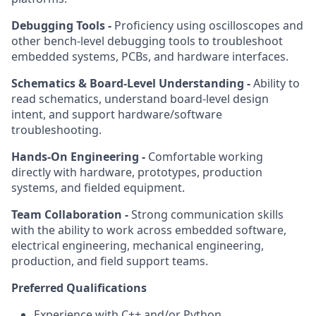
Debugging Tools -
Proficiency using oscilloscopes and
other bench-level debugging tools to troubleshoot
embedded systems, PCBs, and hardware interfaces.
Schematics & Board-Level Understanding -
Ability to
read schematics, understand board-level design
intent, and support hardware/software
troubleshooting.
Hands-On Engineering -
Comfortable working
directly with hardware, prototypes, production
systems, and fielded equipment.
Team Collaboration -
Strong communication skills
with the ability to work across embedded software,
electrical engineering, mechanical engineering,
production, and field support teams.
Preferred Qualifications
Experience with C++ and/or Python.