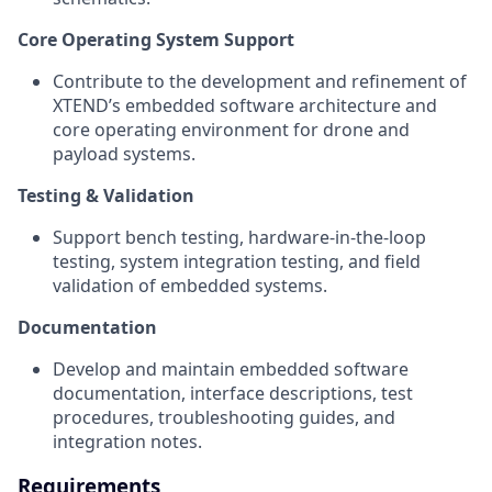
Core Operating System Support
Contribute to the development and refinement of
XTEND’s embedded software architecture and
core operating environment for drone and
payload systems.
Testing & Validation
Support bench testing, hardware-in-the-loop
testing, system integration testing, and field
validation of embedded systems.
Documentation
Develop and maintain embedded software
documentation, interface descriptions, test
procedures, troubleshooting guides, and
integration notes.
Requirements