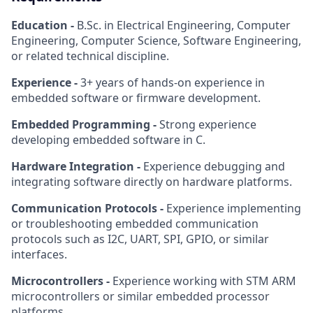
Education -
B.Sc. in Electrical Engineering, Computer
Engineering, Computer Science, Software Engineering,
or related technical discipline.
Experience -
3+ years of hands-on experience in
embedded software or firmware development.
Embedded Programming -
Strong experience
developing embedded software in C.
Hardware Integration -
Experience debugging and
integrating software directly on hardware platforms.
Communication Protocols -
Experience implementing
or troubleshooting embedded communication
protocols such as I2C, UART, SPI, GPIO, or similar
interfaces.
Microcontrollers -
Experience working with STM ARM
microcontrollers or similar embedded processor
platforms.