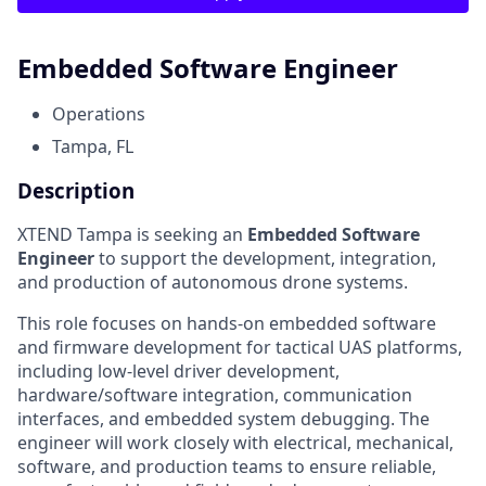
Embedded Software Engineer
Operations
Tampa, FL
Description
XTEND Tampa is seeking an
Embedded Software
Engineer
to support the development, integration,
and production of autonomous drone systems.
This role focuses on hands-on embedded software
and firmware development for tactical UAS platforms,
including low-level driver development,
hardware/software integration, communication
interfaces, and embedded system debugging. The
engineer will work closely with electrical, mechanical,
software, and production teams to ensure reliable,