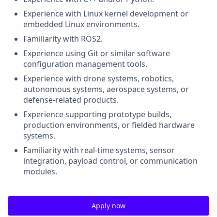
Experience with Linux kernel development or
embedded Linux environments.
Familiarity with ROS2.
Experience using Git or similar software
configuration management tools.
Experience with drone systems, robotics,
autonomous systems, aerospace systems, or
defense-related products.
Experience supporting prototype builds,
production environments, or fielded hardware
systems.
Familiarity with real-time systems, sensor
integration, payload control, or communication
modules.
Apply now