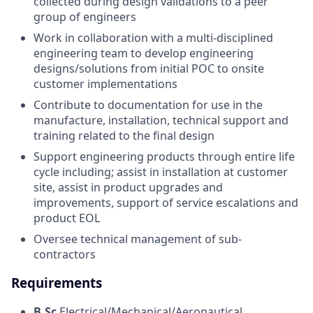
collected during design validations to a peer
group of engineers
Work in collaboration with a multi-disciplined
engineering team to develop engineering
designs/solutions from initial POC to onsite
customer implementations
Contribute to documentation for use in the
manufacture, installation, technical support and
training related to the final design
Support engineering products through entire life
cycle including; assist in installation at customer
site, assist in product upgrades and
improvements, support of service escalations and
product EOL
Oversee technical management of sub-
contractors
Requirements
B.Sc
Electrical/Mechanical/Aeronautical