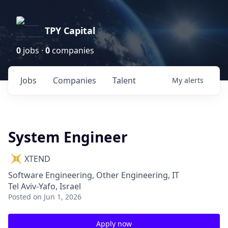
TPY Capital
0
jobs ·
0
companies
Jobs
Companies
Talent
My
alerts
System Engineer
XTEND
Software Engineering, Other Engineering, IT
Tel Aviv-Yafo, Israel
Posted
on Jun 1, 2026
Apply now