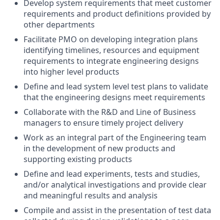
Develop system requirements that meet customer
requirements and product definitions provided by
other departments
Facilitate PMO on developing integration plans
identifying timelines, resources and equipment
requirements to integrate engineering designs
into higher level products
Define and lead system level test plans to validate
that the engineering designs meet requirements
Collaborate with the R&D and Line of Business
managers to ensure timely project delivery
Work as an integral part of the Engineering team
in the development of new products and
supporting existing products
Define and lead experiments, tests and studies,
and/or analytical investigations and provide clear
and meaningful results and analysis
Compile and assist in the presentation of test data