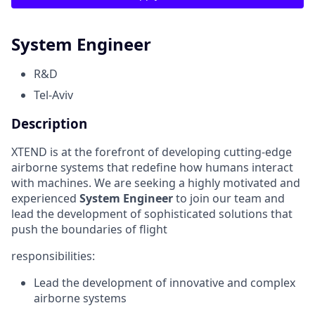
System Engineer
R&D
Tel-Aviv
Description
XTEND is at the forefront of developing cutting-edge
airborne systems that redefine how humans interact
with machines. We are seeking a highly motivated and
experienced
System Engineer
to join our team and
lead the development of sophisticated solutions that
push the boundaries of flight
responsibilities:
Lead the development of innovative and complex
airborne systems