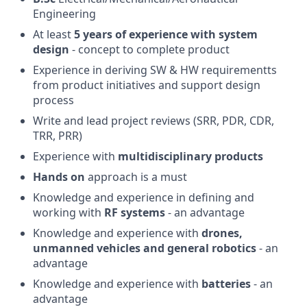
Engineering
At least
5 years of experience with system
design
- concept to complete product
Experience in deriving SW & HW requirementts
from product initiatives and support design
process
Write and lead project reviews (SRR, PDR, CDR,
TRR, PRR)
Experience with
multidisciplinary products
Hands on
approach is a must
Knowledge and experience in defining and
working with
RF systems
- an advantage
Knowledge and experience with
drones,
unmanned vehicles and general robotics
- an
advantage
Knowledge and experience with
batteries
- an
advantage