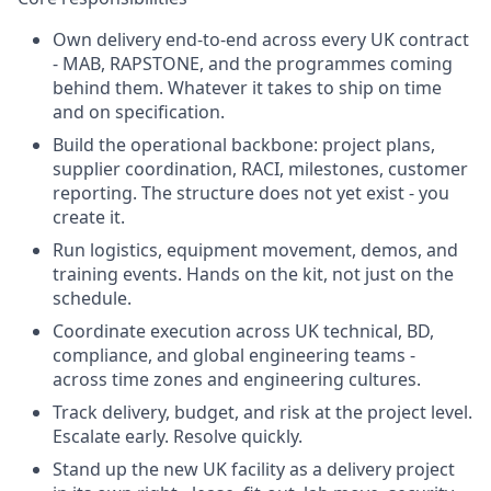
Own delivery end-to-end across every UK contract
- MAB, RAPSTONE, and the programmes coming
behind them. Whatever it takes to ship on time
and on specification.
Build the operational backbone: project plans,
supplier coordination, RACI, milestones, customer
reporting. The structure does not yet exist - you
create it.
Run logistics, equipment movement, demos, and
training events. Hands on the kit, not just on the
schedule.
Coordinate execution across UK technical, BD,
compliance, and global engineering teams -
across time zones and engineering cultures.
Track delivery, budget, and risk at the project level.
Escalate early. Resolve quickly.
Stand up the new UK facility as a delivery project