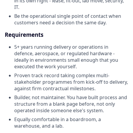
in its own right - lease, fit-out, lab move, security,
IT.
Be the operational single point of contact when
customers need a decision the same day.
Requirements
5+ years running delivery or operations in
defence, aerospace, or regulated hardware -
ideally in environments small enough that you
executed the work yourself.
Proven track record taking complex multi-
stakeholder programmes from kick-off to delivery,
against firm contractual milestones.
Builder, not maintainer. You have built process and
structure from a blank page before, not only
operated inside someone else's system.
Equally comfortable in a boardroom, a
warehouse, and a lab.