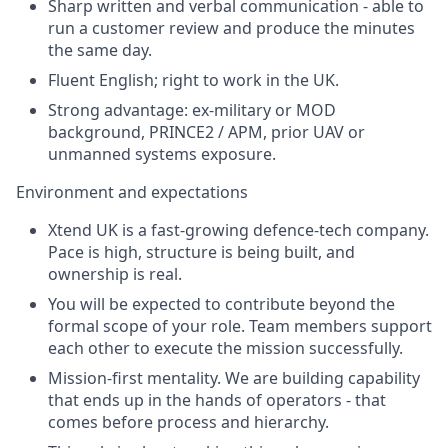
Sharp written and verbal communication - able to
run a customer review and produce the minutes
the same day.
Fluent English; right to work in the UK.
Strong advantage: ex-military or MOD
background, PRINCE2 / APM, prior UAV or
unmanned systems exposure.
Environment and expectations
Xtend UK is a fast-growing defence-tech company.
Pace is high, structure is being built, and
ownership is real.
You will be expected to contribute beyond the
formal scope of your role. Team members support
each other to execute the mission successfully.
Mission-first mentality. We are building capability
that ends up in the hands of operators - that
comes before process and hierarchy.