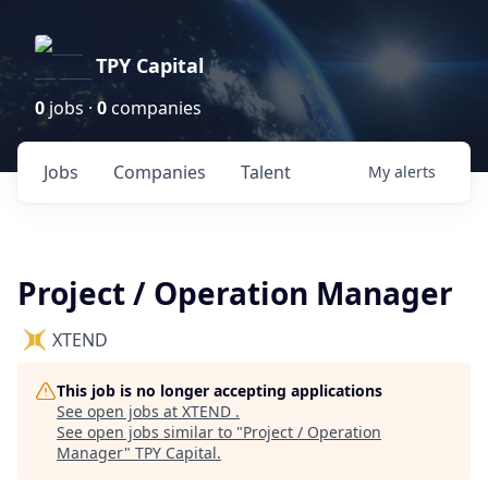
TPY Capital
0
jobs ·
0
companies
Jobs
Companies
Talent
My
alerts
Project / Operation Manager
XTEND
This job is no longer accepting applications
See open jobs at
XTEND
.
See open jobs similar to "
Project / Operation
Manager
"
TPY Capital
.