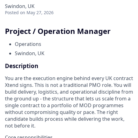
Swindon, UK
Posted
on May 27, 2026
Project / Operation Manager
Operations
Swindon, UK
Description
You are the execution engine behind every UK contract
Xtend signs. This is not a traditional PMO role. You will
build delivery, logistics, and operational discipline from
the ground up - the structure that lets us scale from a
single contract to a portfolio of MOD programmes
without compromising quality or pace. The right
candidate builds process while delivering the work,
not before it.
Core responsibilities