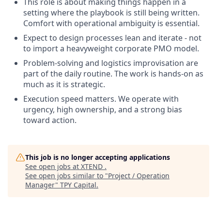
This role is about making things happen in a
setting where the playbook is still being written.
Comfort with operational ambiguity is essential.
Expect to design processes lean and iterate - not
to import a heavyweight corporate PMO model.
Problem-solving and logistics improvisation are
part of the daily routine. The work is hands-on as
much as it is strategic.
Execution speed matters. We operate with
urgency, high ownership, and a strong bias
toward action.
This job is no longer accepting applications
See open jobs at
XTEND
.
See open jobs similar to "
Project / Operation
Manager
"
TPY Capital
.