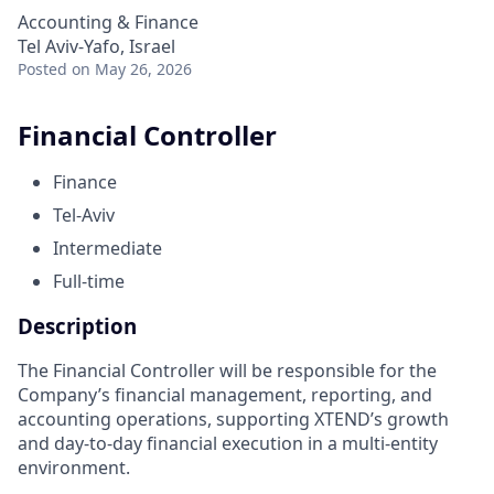
Accounting & Finance
Tel Aviv-Yafo, Israel
Posted
on May 26, 2026
Financial Controller
Finance
Tel-Aviv
Intermediate
Full-time
Description
The Financial Controller will be responsible for the
Company’s financial management, reporting, and
accounting operations, supporting XTEND’s growth
and day-to-day financial execution in a multi-entity
environment.