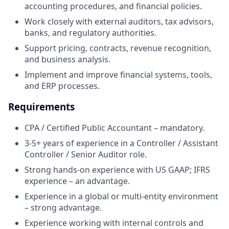
accounting procedures, and financial policies.
Work closely with external auditors, tax advisors,
banks, and regulatory authorities.
Support pricing, contracts, revenue recognition,
and business analysis.
Implement and improve financial systems, tools,
and ERP processes.
Requirements
CPA / Certified Public Accountant – mandatory.
3-5+ years of experience in a Controller / Assistant
Controller / Senior Auditor role.
Strong hands-on experience with US GAAP; IFRS
experience – an advantage.
Experience in a global or multi-entity environment
– strong advantage.
Experience working with internal controls and