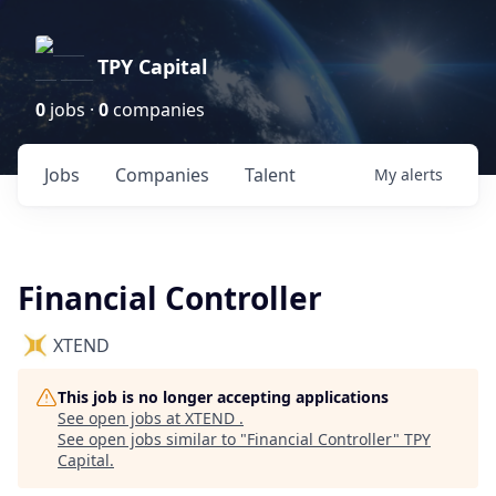
TPY Capital
0
jobs ·
0
companies
Jobs
Companies
Talent
My
alerts
Financial Controller
XTEND
This job is no longer accepting applications
See open jobs at
XTEND
.
See open jobs similar to "
Financial Controller
"
TPY
Capital
.