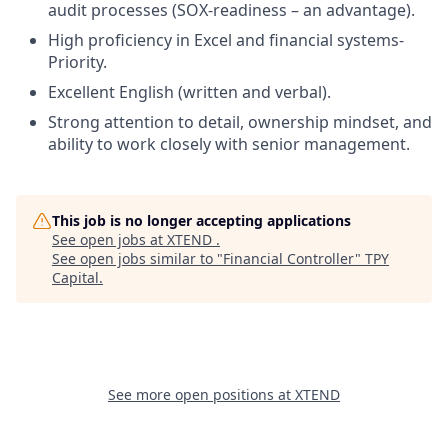
audit processes (SOX-readiness – an advantage).
High proficiency in Excel and financial systems-
Priority.
Excellent English (written and verbal).
Strong attention to detail, ownership mindset, and
ability to work closely with senior management.
This job is no longer accepting applications
See open jobs at
XTEND
.
See open jobs similar to "
Financial Controller
"
TPY
Capital
.
See more open positions at
XTEND