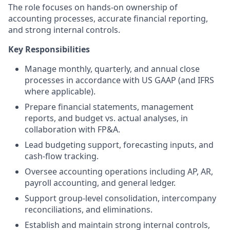
The role focuses on hands-on ownership of
accounting processes, accurate financial reporting,
and strong internal controls.
Key Responsibilities
Manage monthly, quarterly, and annual close
processes in accordance with US GAAP (and IFRS
where applicable).
Prepare financial statements, management
reports, and budget vs. actual analyses, in
collaboration with FP&A.
Lead budgeting support, forecasting inputs, and
cash-flow tracking.
Oversee accounting operations including AP, AR,
payroll accounting, and general ledger.
Support group-level consolidation, intercompany
reconciliations, and eliminations.
Establish and maintain strong internal controls,