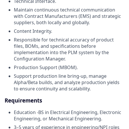
Technical Interface.
Maintain continuous technical communication
with Contract Manufacturers (EMS) and strategic
suppliers, both locally and globally.
Content Integrity.
Responsible for technical accuracy of product
files, BOMs, and specifications before
implementation into the PLM system by the
Configuration Manager.
Production Support (MBOM).
Support production line bring-up, manage
Alpha/Beta builds, and analyze production yields
to ensure continuity and scalability.
Requirements
Education -BS in Electrical Engineering, Electronic
Engineering, or Mechanical Engineering.
3–5 years of experience in engineering/NPI roles