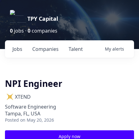
TPY Capital
0
jobs ·
0
companies
Jobs
Companies
Talent
My
alerts
NPI Engineer
XTEND
Software Engineering
Tampa, FL, USA
Posted
on May 20, 2026
Apply now