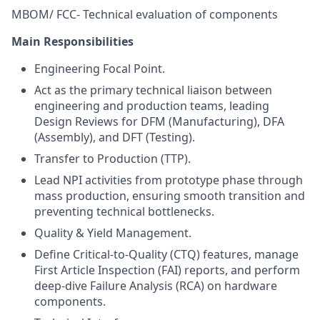
MBOM/ FCC- Technical evaluation of components
Main Responsibilities
Engineering Focal Point.
Act as the primary technical liaison between
engineering and production teams, leading
Design Reviews for DFM (Manufacturing), DFA
(Assembly), and DFT (Testing).
Transfer to Production (TTP).
Lead NPI activities from prototype phase through
mass production, ensuring smooth transition and
preventing technical bottlenecks.
Quality & Yield Management.
Define Critical-to-Quality (CTQ) features, manage
First Article Inspection (FAI) reports, and perform
deep-dive Failure Analysis (RCA) on hardware
components.