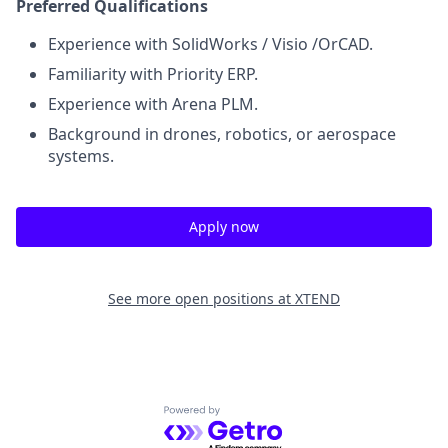
Preferred Qualifications
Experience with SolidWorks / Visio /OrCAD.
Familiarity with Priority ERP.
Experience with Arena PLM.
Background in drones, robotics, or aerospace
systems.
Apply now
See more open positions at
XTEND
Powered by Getro.com