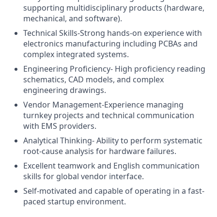
supporting multidisciplinary products (hardware,
mechanical, and software).
Technical Skills-Strong hands-on experience with
electronics manufacturing including PCBAs and
complex integrated systems.
Engineering Proficiency- High proficiency reading
schematics, CAD models, and complex
engineering drawings.
Vendor Management-Experience managing
turnkey projects and technical communication
with EMS providers.
Analytical Thinking- Ability to perform systematic
root-cause analysis for hardware failures.
Excellent teamwork and English communication
skills for global vendor interface.
Self-motivated and capable of operating in a fast-
paced startup environment.