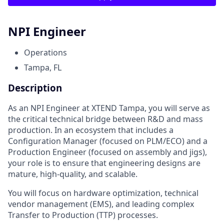
NPI Engineer
Operations
Tampa, FL
Description
As an NPI Engineer at XTEND Tampa, you will serve as
the critical technical bridge between R&D and mass
production. In an ecosystem that includes a
Configuration Manager (focused on PLM/ECO) and a
Production Engineer (focused on assembly and jigs),
your role is to ensure that engineering designs are
mature, high-quality, and scalable.
You will focus on hardware optimization, technical
vendor management (EMS), and leading complex
Transfer to Production (TTP) processes.