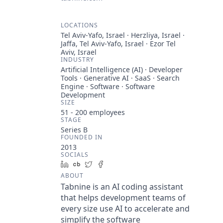
LOCATIONS
Tel Aviv-Yafo, Israel · Herzliya, Israel ·
Jaffa, Tel Aviv-Yafo, Israel · Ezor Tel
Aviv, Israel
INDUSTRY
Artificial Intelligence (AI) · Developer
Tools · Generative AI · SaaS · Search
Engine · Software · Software
Development
SIZE
51 - 200
employees
STAGE
Series B
FOUNDED IN
2013
SOCIALS
LinkedIn
Crunchbase
Twitter
Facebook
ABOUT
Tabnine is an AI coding assistant
that helps development teams of
every size use AI to accelerate and
simplify the software