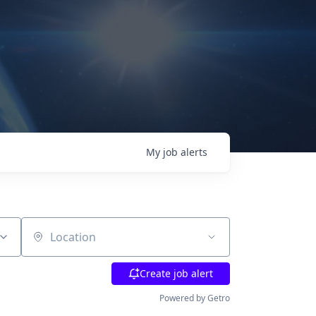
My
job
alerts
Location
Create job alert
Powered by Getro