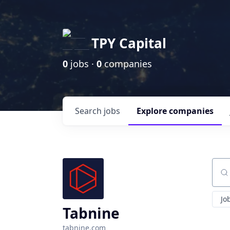
TPY Capital
0
jobs ·
0
companies
Search
jobs
Explore
companies
Sear
Jo
Tabnine
tabnine.com