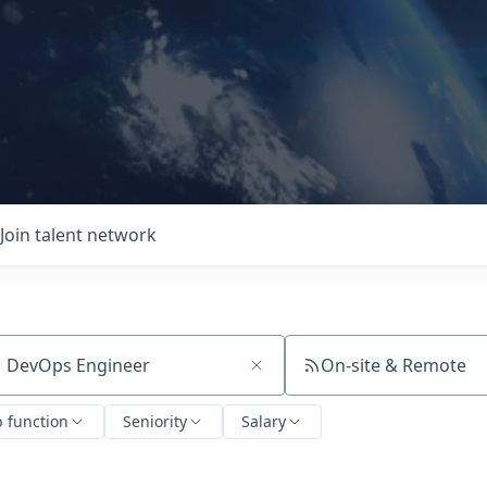
Join talent network
On-site & Remote
ch by title or keyword
b function
Seniority
Salary