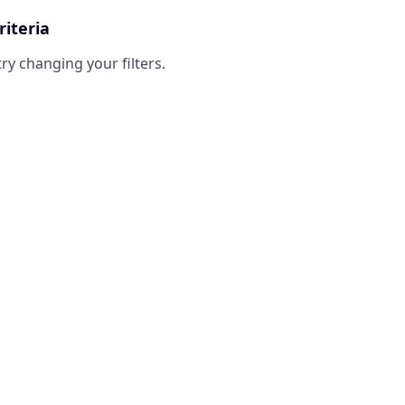
riteria
try changing your filters.