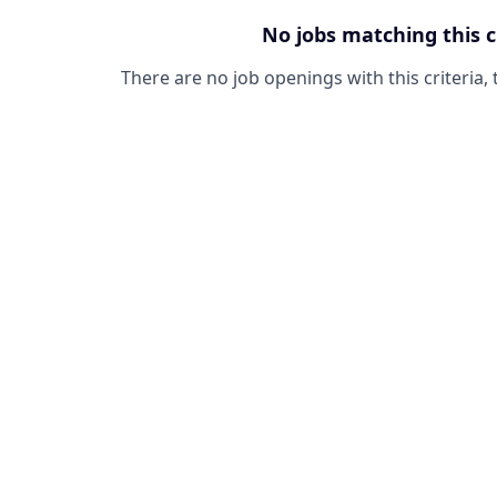
No jobs matching this c
There are no job openings with this criteria, 