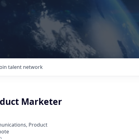
Join talent network
oduct Marketer
unications, Product
mote
o