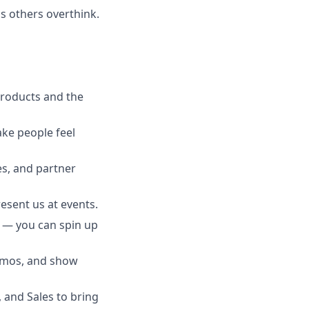
gs others overthink.
roducts and the
ake people feel
s, and partner
esent us at events.
s — you can spin up
demos, and show
 and Sales to bring