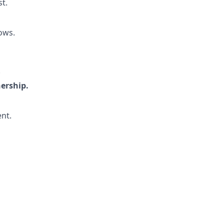
st.
ows.
.
nership.
nt.