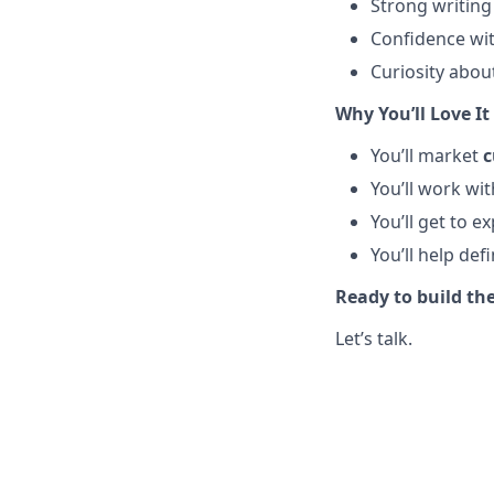
Strong writing 
Confidence wi
Curiosity abou
Why You’ll Love It
You’ll market
c
You’ll work wi
You’ll get to 
You’ll help de
Ready to build the
Let’s talk.