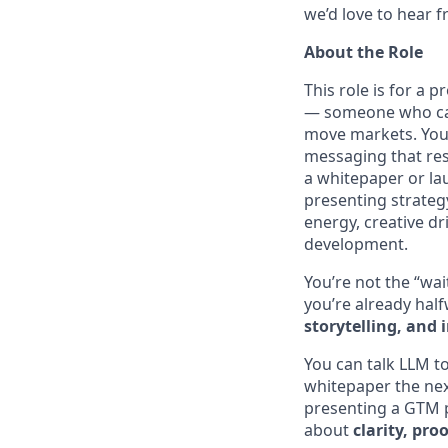
we’d love to hear 
About the Role
This role is for a 
— someone who can 
move markets. You’
messaging that res
a whitepaper or la
presenting strategy
energy, creative dr
development.
You’re not the “wai
you’re already hal
storytelling, and 
You can talk LLM t
whitepaper the nex
presenting a GTM p
about
clarity, p