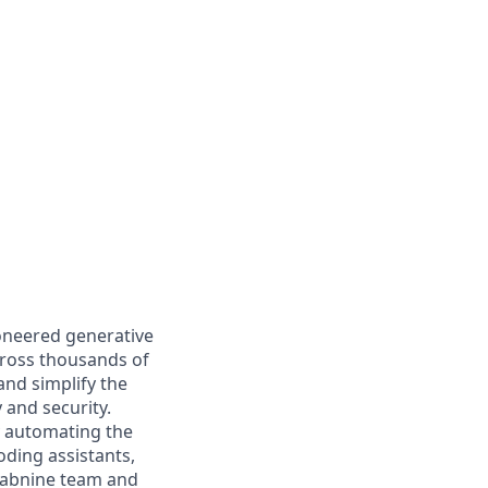
ioneered generative
cross thousands of
and simplify the
 and security.
y automating the
oding assistants,
e Tabnine team and