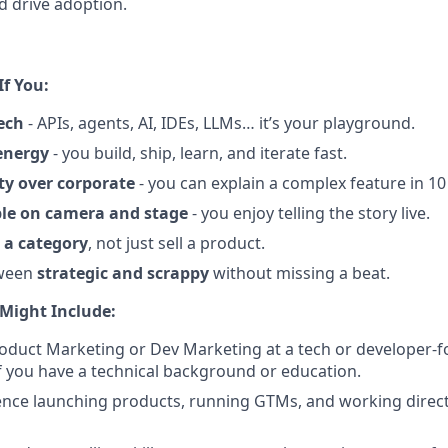
nd drive adoption.
If You:
ech
- APIs, agents, AI, IDEs, LLMs… it’s your playground.
energy
- you build, ship, learn, and iterate fast.
ity over corporate
- you can explain a complex feature in 10
le on camera and stage
- you enjoy telling the story live.
 a category
, not just sell a product.
ween
strategic and scrappy
without missing a beat.
Might Include:
roduct Marketing or Dev Marketing at a tech or developer
f you have a technical background or education.
nce launching products, running GTMs, and working directl