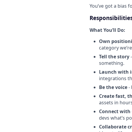
You’ve got a bias f
Responsibilitie
What You’ll Do:
Own position
category we’re
Tell the story
-
something.
Launch with 
integrations t
Be the voice
- 
Create fast, t
assets in hour
Connect with 
devs what’s po
Collaborate c