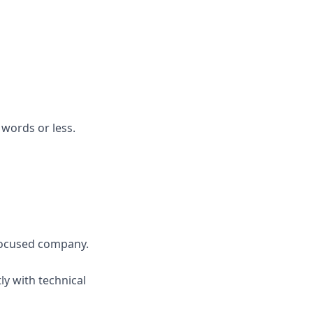
 words or less.
-focused company.
y with technical