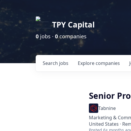
TPY Capital
0
jobs ·
0
companies
Search
jobs
Explore
companies
Senior Pr
Tabnine
Marketing & Comm
United States · Re
Posted
6+ months ag