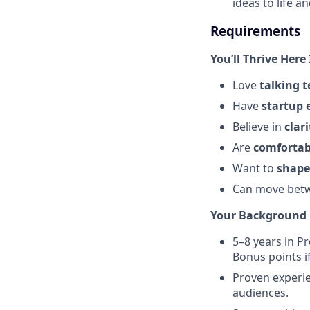
ideas to life a
Requirements
You’ll Thrive Here 
Love
talking t
Have
startup 
Believe in
clar
Are
comfortab
Want to
shape
Can move bet
Your Background 
5–8 years in P
Bonus points i
Proven experie
audiences.