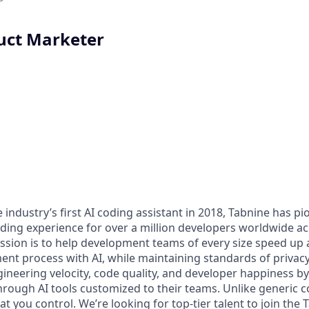
uct Marketer
 industry’s first AI coding assistant in 2018, Tabnine has p
coding experience for over a million developers worldwide a
sion is to help development teams of every size speed up 
nt process with AI, while maintaining standards of privacy
ineering velocity, code quality, and developer happiness b
rough AI tools customized to their teams. Unlike generic c
hat you control. We’re looking for top-tier talent to join th