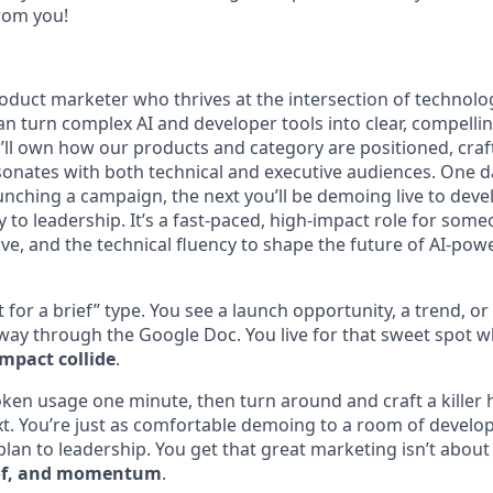
from you!
product marketer who thrives at the intersection of technolo
turn complex AI and developer tools into clear, compellin
ll own how our products and category are positioned, craf
onates with both technical and executive audiences. One da
unching a campaign, the next you’ll be demoing live to deve
 to leadership. It’s a fast-paced, high-impact role for som
ive, and the technical fluency to shape the future of AI-po
t for a brief” type. You see a launch opportunity, a trend, o
fway through the Google Doc. You live for that sweet spot 
impact collide
.
oken usage one minute, then turn around and craft a killer 
t. You’re just as comfortable demoing to a room of develop
lan to leadership. You get that great marketing isn’t about
roof, and momentum
.