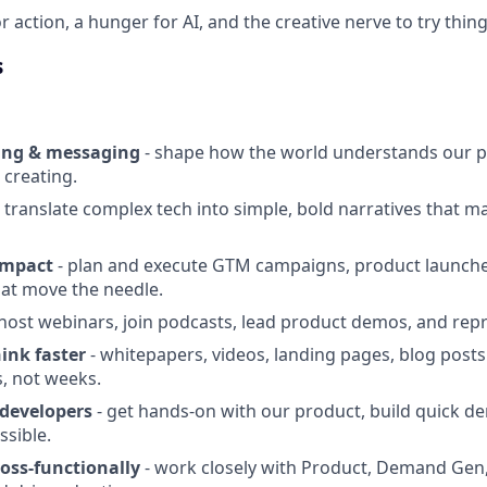
or action, a hunger for AI, and the creative nerve to try thin
s
ing & messaging
- shape how the world understands our p
 creating.
 translate complex tech into simple, bold narratives that m
impact
- plan and execute GTM campaigns, product launche
hat move the needle.
host webinars, join podcasts, lead product demos, and repr
hink faster
- whitepapers, videos, landing pages, blog post
s, not weeks.
developers
- get hands-on with our product, build quick 
ssible.
ross-functionally
- work closely with Product, Demand Gen,