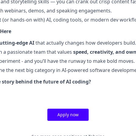
and storytelling skills — you can crank out crisp content fa
th webinars, demos, and speaking engagements.
t (or hands-on with) AI, coding tools, or modern dev workfl
 Here
utting-edge AI
that actually changes how developers build
th a passionate team that values
speed, creativity, and ow
experiment - and you’ll have the runway to make bold moves.
fine the next big category in AI-powered software developme
 story behind the future of AI coding?
Apply now