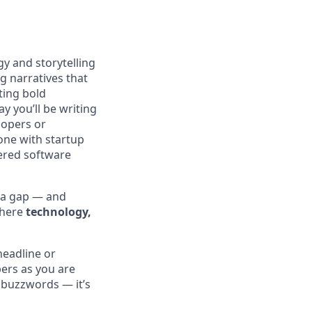
gy and storytelling
g narratives that
ting bold
y you’ll be writing
lopers or
eone with startup
wered software
r a gap — and
where
technology,
headline or
ers as you are
 buzzwords — it’s