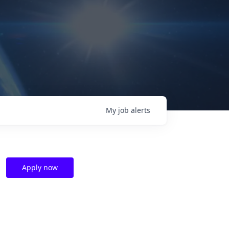
My
job
alerts
Apply now