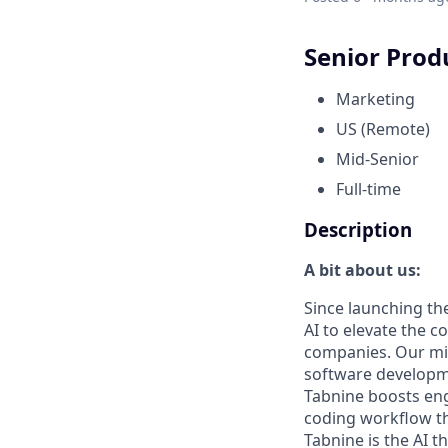
Senior Prod
Marketing
US (Remote)
Mid-Senior
Full-time
Description
A bit about us:
Since launching the
AI to elevate the 
companies. Our mis
software developme
Tabnine boosts eng
coding workflow th
Tabnine is the AI t