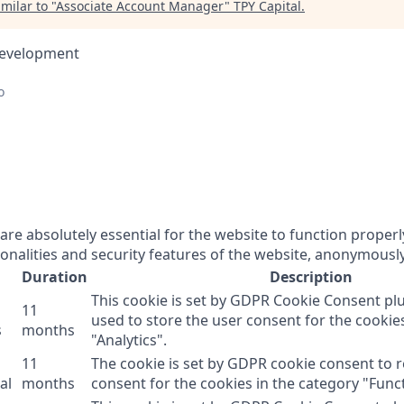
milar to "
Associate Account Manager
"
TPY Capital
.
Development
o
re absolutely essential for the website to function properl
onalities and security features of the website, anonymously
Duration
Description
This cookie is set by GDPR Cookie Consent plu
11
used to store the user consent for the cookie
s
months
"Analytics".
11
The cookie is set by GDPR cookie consent to 
al
months
consent for the cookies in the category "Funct