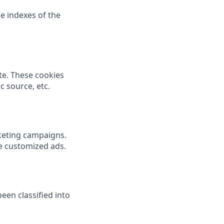
e indexes of the
te. These cookies
c source, etc.
rketing campaigns.
de customized ads.
een classified into