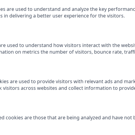
es are used to understand and analyze the key performanc
 in delivering a better user experience for the visitors.
are used to understand how visitors interact with the websi
ation on metrics the number of visitors, bounce rate, traffi
ies are used to provide visitors with relevant ads and ma
k visitors across websites and collect information to provi
d cookies are those that are being analyzed and have not b