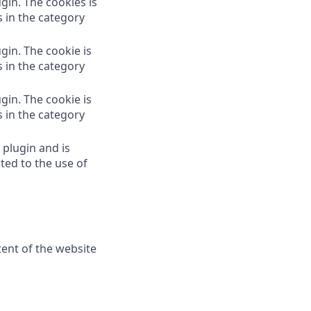
gin. The cookies is
s in the category
gin. The cookie is
s in the category
gin. The cookie is
s in the category
 plugin and is
ted to the use of
tent of the website