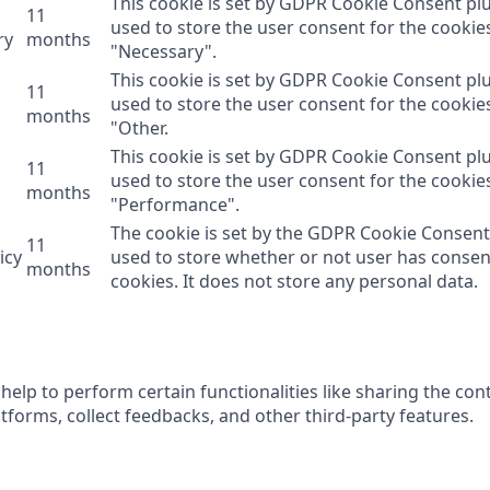
This cookie is set by GDPR Cookie Consent plu
11
used to store the user consent for the cookie
ry
months
"Necessary".
This cookie is set by GDPR Cookie Consent plu
11
used to store the user consent for the cookie
months
"Other.
This cookie is set by GDPR Cookie Consent plu
11
used to store the user consent for the cookie
months
"Performance".
The cookie is set by the GDPR Cookie Consent
11
icy
used to store whether or not user has consen
months
cookies. It does not store any personal data.
help to perform certain functionalities like sharing the con
tforms, collect feedbacks, and other third-party features.