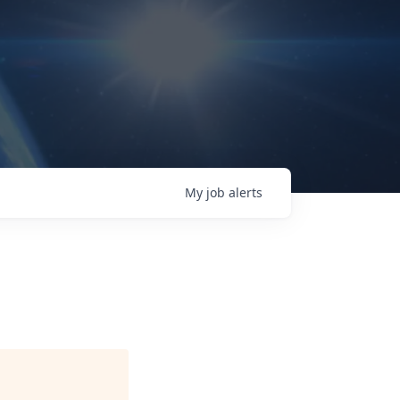
My
job
alerts