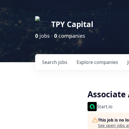
TPY Capital
0
jobs ·
0
companies
Search
jobs
Explore
companies
Associate
Start.io
This job is no 
See open jobs a