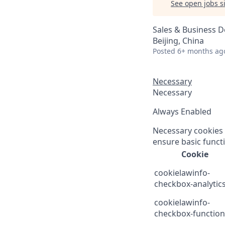
See open jobs si
Sales & Business 
Beijing, China
Posted
6+ months ag
Necessary
Necessary
Always Enabled
Necessary cookies a
ensure basic functi
Cookie
cookielawinfo-
checkbox-analytic
cookielawinfo-
checkbox-function