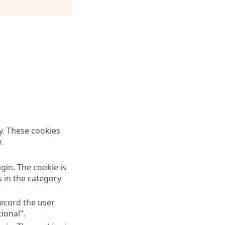
y. These cookies
.
gin. The cookie is
s in the category
record the user
ional".