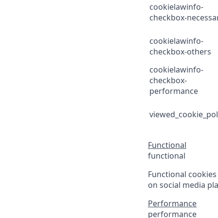
cookielawinfo-
checkbox-necessa
cookielawinfo-
checkbox-others
cookielawinfo-
checkbox-
performance
viewed_cookie_pol
Functional
functional
Functional cookies 
on social media pla
Performance
performance