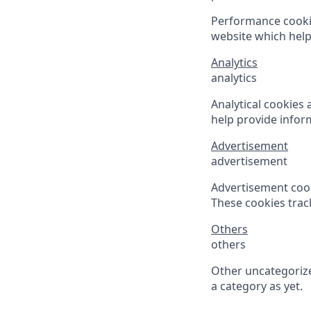
Performance cooki
website which helps
Analytics
analytics
Analytical cookies 
help provide inform
Advertisement
advertisement
Advertisement cook
These cookies trac
Others
others
Other uncategorize
a category as yet.