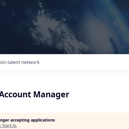
Join talent network
 Account Manager
longer accepting applications
t
Start.io
.