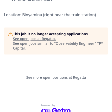
Location: Binyamina (right near the train station)
This job is no longer accepting applications
See open jobs at
Regatta
.
See open jobs similar to "
Observability Engineer
"
TPY
Capital
.
See more open positions at
Regatta
Powered by Getro.com