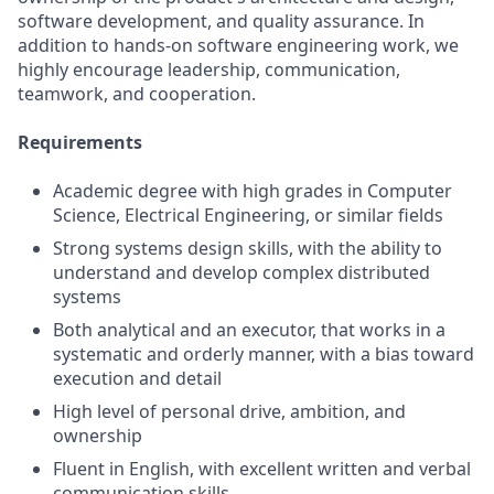
software development, and quality assurance. In
addition to hands-on software engineering work, we
highly encourage leadership, communication,
teamwork, and cooperation.
Requirements
Academic degree with high grades in Computer
Science, Electrical Engineering, or similar fields
Strong systems design skills, with the ability to
understand and develop complex distributed
systems
Both analytical and an executor, that works in a
systematic and orderly manner, with a bias toward
execution and detail
High level of personal drive, ambition, and
ownership
Fluent in English, with excellent written and verbal
communication skills