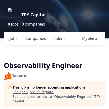
TPY Capital
0
jobs ·
0
companies
Jobs
Companies
Talent
My
alerts
Observability Engineer
Regatta
This job is no longer accepting applications
See open jobs at
Regatta
.
See open jobs similar to "
Observability Engineer
"
TPY
Capital
.