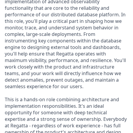
implementation of advanced observability
functionality that are core to the reliability and
performance of our distributed database platform. In
this role, you'll play a critical part in shaping how we
monitor, trace, and understand system behavior in
complex, large-scale deployments. From
instrumenting key components within the database
engine to designing external tools and dashboards,
you'll help ensure that Regatta operates with
maximum visibility, performance, and resilience. You'll
work closely with the product and infrastructure
teams, and your work will directly influence how we
detect anomalies, prevent outages, and maintain a
seamless experience for our users.
This is a hands-on role combining architecture and
implementation responsibilities. It's an ideal
opportunity for someone with deep technical
expertise and a strong sense of ownership. Everybody
at Regatta - regardless of work experience - has full
ownership of the product's architecture and design,