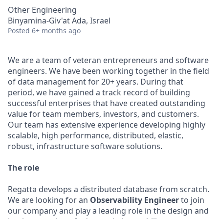
Other Engineering
Binyamina-Giv'at Ada, Israel
Posted
6+ months ago
We are a team of veteran entrepreneurs and software
engineers. We have been working together in the field
of data management for 20+ years. During that
period, we have gained a track record of building
successful enterprises that have created outstanding
value for team members, investors, and customers.
Our team has extensive experience developing highly
scalable, high performance, distributed, elastic,
robust, infrastructure software solutions.
The role
Regatta develops a distributed database from scratch.
We are looking for an
Observability Engineer
to join
our company and play a leading role in the design and