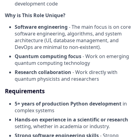
development code
Why is This Role Unique?
Software engineering
- The main focus is on core
software engineering, algorithms, and system
architecture (UI, database management, and
DevOps are minimal to non-existent).
Quantum computing focus
- Work on emerging
quantum computing technology
Research collaboration
- Work directly with
quantum physicists and researchers
Requirements
5+ years of production Python development
in
complex systems
Hands-on experience in a scientific or research
setting, whether in academia or industry.
Strong software engineering skills
- Strong