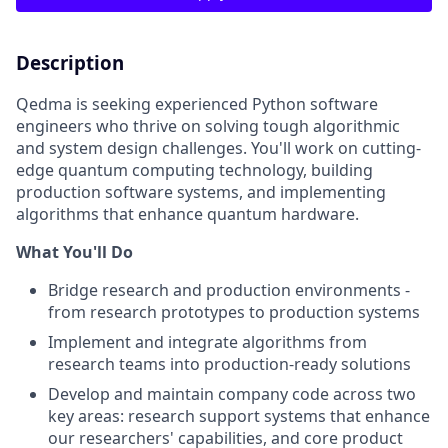
Description
Qedma is seeking experienced Python software
engineers who thrive on solving tough algorithmic
and system design challenges. You'll work on cutting-
edge quantum computing technology, building
production software systems, and implementing
algorithms that enhance quantum hardware.
What You'll Do
Bridge research and production environments -
from research prototypes to production systems
Implement and integrate algorithms from
research teams into production-ready solutions
Develop and maintain company code across two
key areas: research support systems that enhance
our researchers' capabilities, and core product