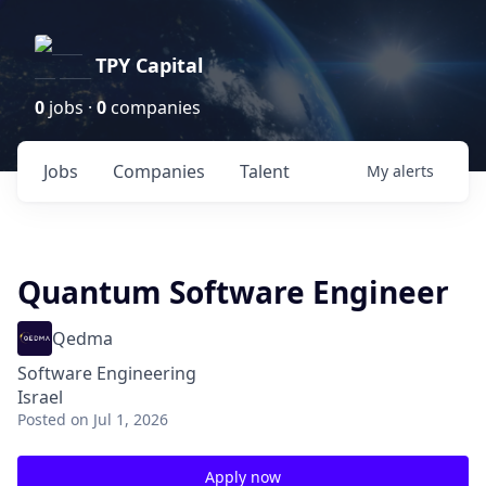
TPY Capital
0
jobs ·
0
companies
Jobs
Companies
Talent
My
alerts
Quantum Software Engineer
Qedma
Software Engineering
Israel
Posted
on Jul 1, 2026
Apply now