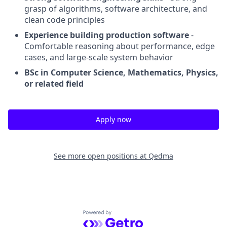
grasp of algorithms, software architecture, and
clean code principles
Experience building production software
-
Comfortable reasoning about performance, edge
cases, and large-scale system behavior
BSc in Computer Science, Mathematics, Physics,
or related field
Apply now
See more open positions at
Qedma
Powered by Getro.com