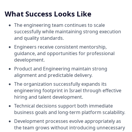
What Success Looks Like
The engineering team continues to scale
successfully while maintaining strong execution
and quality standards.
Engineers receive consistent mentorship,
guidance, and opportunities for professional
development.
Product and Engineering maintain strong
alignment and predictable delivery.
The organization successfully expands its
engineering footprint in Israel through effective
hiring and talent development.
Technical decisions support both immediate
business goals and long-term platform scalability.
Development processes evolve appropriately as
the team grows without introducing unnecessary