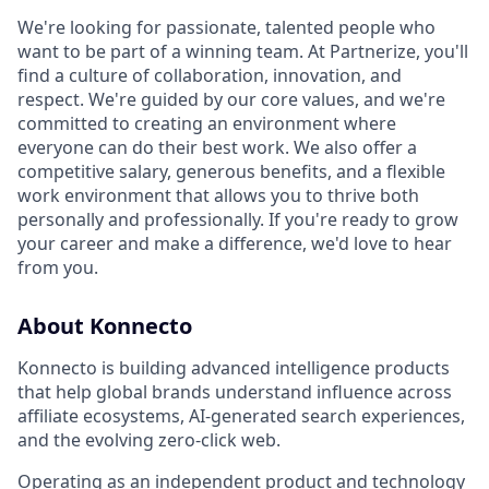
We're looking for passionate, talented people who
want to be part of a winning team. At Partnerize, you'll
find a culture of collaboration, innovation, and
respect. We're guided by our core values, and we're
committed to creating an environment where
everyone can do their best work. We also offer a
competitive salary, generous benefits, and a flexible
work environment that allows you to thrive both
personally and professionally. If you're ready to grow
your career and make a difference, we'd love to hear
from you.
About Konnecto
Konnecto is building advanced intelligence products
that help global brands understand influence across
affiliate ecosystems, AI-generated search experiences,
and the evolving zero-click web.
Operating as an independent product and technology