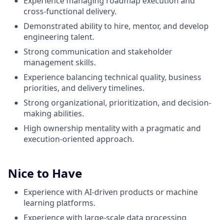
Experience managing roadmap execution and
cross-functional delivery.
Demonstrated ability to hire, mentor, and develop
engineering talent.
Strong communication and stakeholder
management skills.
Experience balancing technical quality, business
priorities, and delivery timelines.
Strong organizational, prioritization, and decision-
making abilities.
High ownership mentality with a pragmatic and
execution-oriented approach.
Nice to Have
Experience with AI-driven products or machine
learning platforms.
Experience with large-scale data processing