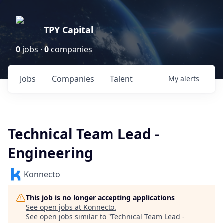
TPY Capital
0
jobs ·
0
companies
Jobs
Companies
Talent
My
alerts
Technical Team Lead -
Engineering
Konnecto
This job is no longer accepting applications
See open jobs at
Konnecto
.
See open jobs similar to "
Technical Team Lead -