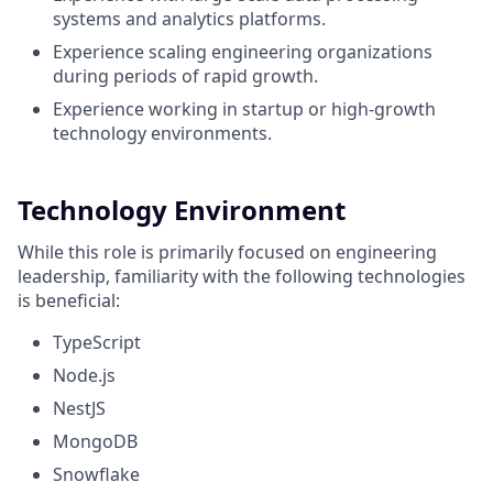
systems and analytics platforms.
Experience scaling engineering organizations
during periods of rapid growth.
Experience working in startup or high-growth
technology environments.
Technology Environment
While this role is primarily focused on engineering
leadership, familiarity with the following technologies
is beneficial:
TypeScript
Node.js
NestJS
MongoDB
Snowflake