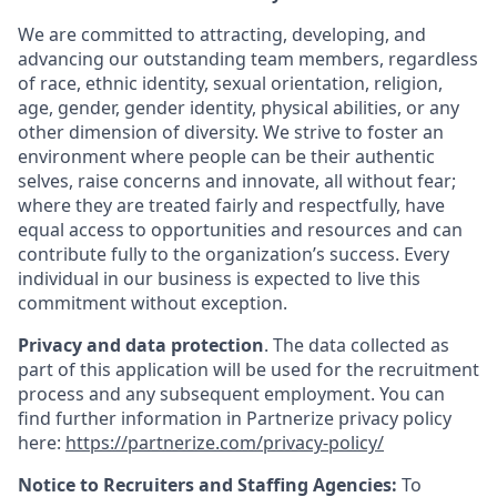
We are committed to attracting, developing, and
advancing our outstanding team members, regardless
of race, ethnic identity, sexual orientation, religion,
age, gender, gender identity, physical abilities, or any
other dimension of diversity. We strive to foster an
environment where people can be their authentic
selves, raise concerns and innovate, all without fear;
where they are treated fairly and respectfully, have
equal access to opportunities and resources and can
contribute fully to the organization’s success. Every
individual in our business is expected to live this
commitment without exception.
Privacy and data protection
. The data collected as
part of this application will be used for the recruitment
process and any subsequent employment. You can
find further information in Partnerize privacy policy
here:
https://partnerize.com/privacy-policy/
Notice to Recruiters and Staffing Agencies:
To