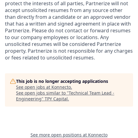
protect the interests of all parties, Partnerize will not
accept unsolicited resumes from any source other
than directly from a candidate or an approved vendor
that has a written and signed agreement in place with
Partnerize. Please do not contact or forward resumes
to our company employees or locations. Any
unsolicited resumes will be considered Partnerize
property. Partnerize is not responsible for any charges
or fees related to unsolicited resumes.
This job is no longer accepting applications
See open jobs at
Konnecto
.
See open jobs similar to "
Technical Team Lead -
Engineering
"
TPY Capital
.
See more open positions at
Konnecto