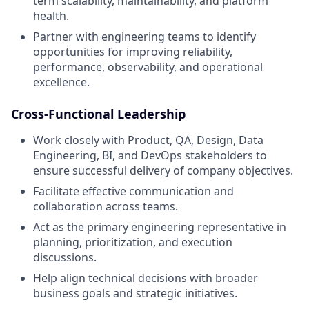
term scalability, maintainability, and platform
health.
Partner with engineering teams to identify
opportunities for improving reliability,
performance, observability, and operational
excellence.
Cross-Functional Leadership
Work closely with Product, QA, Design, Data
Engineering, BI, and DevOps stakeholders to
ensure successful delivery of company objectives.
Facilitate effective communication and
collaboration across teams.
Act as the primary engineering representative in
planning, prioritization, and execution
discussions.
Help align technical decisions with broader
business goals and strategic initiatives.