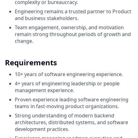
complexity or bureaucracy.
Engineering remains a trusted partner to Product
and business stakeholders.
Team engagement, ownership, and motivation
remain strong throughout periods of growth and
change.
Requirements
10+ years of software engineering experience.
4+ years of engineering leadership or people
management experience.
Proven experience leading software engineering
teams in fast-moving product organizations.
Strong understanding of modern backend
architectures, distributed systems, and software
development practices.