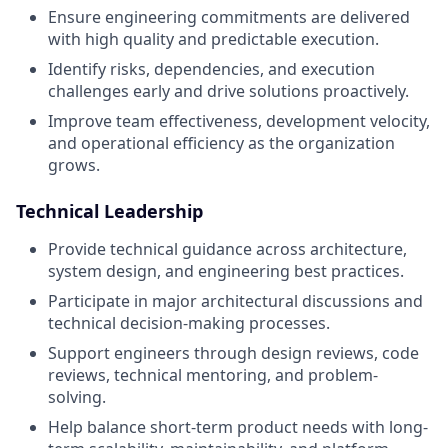
Ensure engineering commitments are delivered
with high quality and predictable execution.
Identify risks, dependencies, and execution
challenges early and drive solutions proactively.
Improve team effectiveness, development velocity,
and operational efficiency as the organization
grows.
Technical Leadership
Provide technical guidance across architecture,
system design, and engineering best practices.
Participate in major architectural discussions and
technical decision-making processes.
Support engineers through design reviews, code
reviews, technical mentoring, and problem-
solving.
Help balance short-term product needs with long-