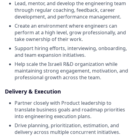
Lead, mentor, and develop the engineering team
through regular coaching, feedback, career
development, and performance management.
Create an environment where engineers can
perform at a high level, grow professionally, and
take ownership of their work.
Support hiring efforts, interviewing, onboarding,
and team expansion initiatives.
Help scale the Israeli R&D organization while
maintaining strong engagement, motivation, and
professional growth across the team.
Delivery & Execution
Partner closely with Product leadership to
translate business goals and roadmap priorities
into engineering execution plans.
Drive planning, prioritization, estimation, and
delivery across multiple concurrent initiatives.