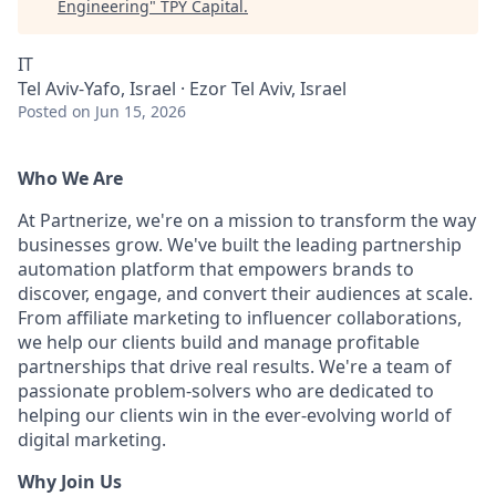
Engineering
"
TPY Capital
.
IT
Tel Aviv-Yafo, Israel · Ezor Tel Aviv, Israel
Posted
on Jun 15, 2026
Who We Are
At Partnerize, we're on a mission to transform the way
businesses grow. We've built the leading partnership
automation platform that empowers brands to
discover, engage, and convert their audiences at scale.
From affiliate marketing to influencer collaborations,
we help our clients build and manage profitable
partnerships that drive real results. We're a team of
passionate problem-solvers who are dedicated to
helping our clients win in the ever-evolving world of
digital marketing.
Why Join Us