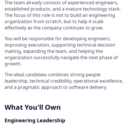
The team already consists of experienced engineers,
established products, and a mature technology stack.
The focus of this role is not to build an engineering
organization from scratch, but to help it scale
effectively as the company continues to grow.
You will be responsible for developing engineers,
improving execution, supporting technical decision
making, expanding the team, and helping the
organization successfully navigate the next phase of
growth.
The ideal candidate combines strong people
leadership, technical credibility, operational excellence,
and a pragmatic approach to software delivery.
What You'll Own
Engineering Leadership