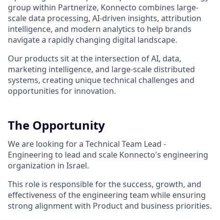
group within Partnerize, Konnecto combines large-
scale data processing, AI-driven insights, attribution
intelligence, and modern analytics to help brands
navigate a rapidly changing digital landscape.
Our products sit at the intersection of AI, data,
marketing intelligence, and large-scale distributed
systems, creating unique technical challenges and
opportunities for innovation.
The Opportunity
We are looking for a Technical Team Lead -
Engineering to lead and scale Konnecto's engineering
organization in Israel.
This role is responsible for the success, growth, and
effectiveness of the engineering team while ensuring
strong alignment with Product and business priorities.