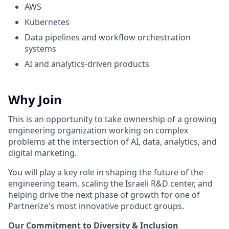
AWS
Kubernetes
Data pipelines and workflow orchestration
systems
AI and analytics-driven products
Why Join
This is an opportunity to take ownership of a growing
engineering organization working on complex
problems at the intersection of AI, data, analytics, and
digital marketing.
You will play a key role in shaping the future of the
engineering team, scaling the Israeli R&D center, and
helping drive the next phase of growth for one of
Partnerize's most innovative product groups.
Our Commitment to Diversity & Inclusion