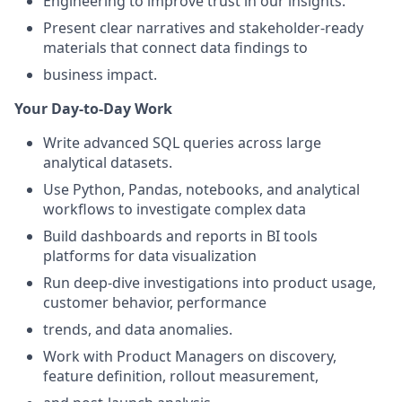
Engineering to improve trust in our insights.
Present clear narratives and stakeholder-ready
materials that connect data findings to
business impact.
Your Day-to-Day Work
Write advanced SQL queries across large
analytical datasets.
Use Python, Pandas, notebooks, and analytical
workflows to investigate complex data
Build dashboards and reports in BI tools
platforms for data visualization
Run deep-dive investigations into product usage,
customer behavior, performance
trends, and data anomalies.
Work with Product Managers on discovery,
feature definition, rollout measurement,