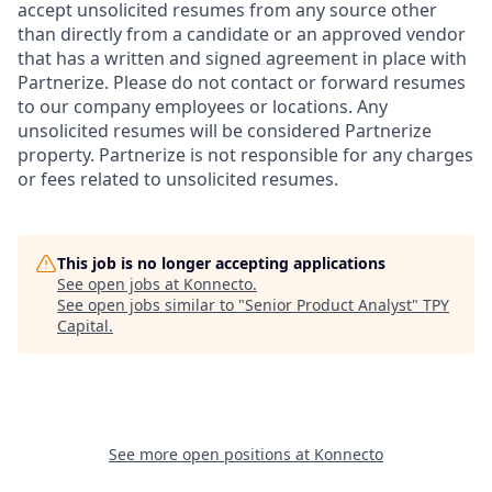
accept unsolicited resumes from any source other
than directly from a candidate or an approved vendor
that has a written and signed agreement in place with
Partnerize. Please do not contact or forward resumes
to our company employees or locations. Any
unsolicited resumes will be considered Partnerize
property. Partnerize is not responsible for any charges
or fees related to unsolicited resumes.
This job is no longer accepting applications
See open jobs at
Konnecto
.
See open jobs similar to "
Senior Product Analyst
"
TPY
Capital
.
See more open positions at
Konnecto