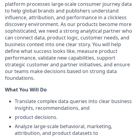
platform processes large-scale consumer journey data
to help global brands and publishers understand
influence, attribution, and performance in a clickless
discovery environment. As our products become more
sophisticated, we need a strong analytical partner who
can connect data, product logic, customer needs, and
business context into one clear story. You will help
define what success looks like, measure product
performance, validate new capabilities, support
strategic customer and partner initiatives, and ensure
our teams make decisions based on strong data
foundations.
What You Will Do
Translate complex data queries into clear business
insights, recommendations, and
product decisions.
Analyze large-scale behavioral, marketing,
attribution, and product datasets to