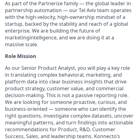
As part of the Partnerize family — the global leader in
partnership automation — our Tel Aviv team operates
with the high-velocity, high-ownership mindset of a
startup, backed by the stability and reach of a global
enterprise. We are building the future of
marketingintelligence, and we are doing it at a
massive scale.
Role Mission
As our Senior Product Analyst, you will play a key role
in translating complex behavioral, marketing, and
platform data into clear business insights that drive
product strategy, customer value, and commercial
decision-making. This is not a passive reporting role.
We are looking for someone proactive, curious, and
business-oriented — someone who can identify the
right questions, investigate complex datasets, uncover
meaningful patterns, and turn findings into actionable
recommendations for Product, R&D, Customer
Success, Sales, and leadership teams. Konnecto’s