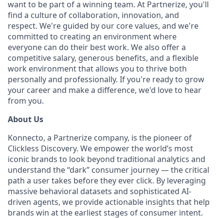
want to be part of a winning team. At Partnerize, you'll
find a culture of collaboration, innovation, and
respect. We're guided by our core values, and we're
committed to creating an environment where
everyone can do their best work. We also offer a
competitive salary, generous benefits, and a flexible
work environment that allows you to thrive both
personally and professionally. If you're ready to grow
your career and make a difference, we'd love to hear
from you.
About Us
Konnecto, a Partnerize company, is the pioneer of
Clickless Discovery. We empower the world’s most
iconic brands to look beyond traditional analytics and
understand the “dark” consumer journey — the critical
path a user takes before they ever click. By leveraging
massive behavioral datasets and sophisticated AI-
driven agents, we provide actionable insights that help
brands win at the earliest stages of consumer intent.