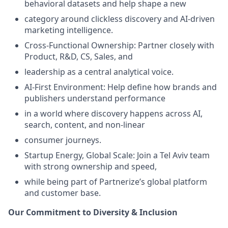
behavioral datasets and help shape a new
category around clickless discovery and AI-driven
marketing intelligence.
Cross-Functional Ownership: Partner closely with
Product, R&D, CS, Sales, and
leadership as a central analytical voice.
AI-First Environment: Help define how brands and
publishers understand performance
in a world where discovery happens across AI,
search, content, and non-linear
consumer journeys.
Startup Energy, Global Scale: Join a Tel Aviv team
with strong ownership and speed,
while being part of Partnerize’s global platform
and customer base.
Our Commitment to Diversity & Inclusion