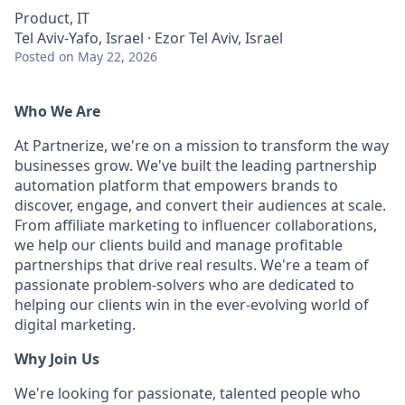
Product, IT
Tel Aviv-Yafo, Israel · Ezor Tel Aviv, Israel
Posted
on May 22, 2026
Who We Are
At Partnerize, we're on a mission to transform the way
businesses grow. We've built the leading partnership
automation platform that empowers brands to
discover, engage, and convert their audiences at scale.
From affiliate marketing to influencer collaborations,
we help our clients build and manage profitable
partnerships that drive real results. We're a team of
passionate problem-solvers who are dedicated to
helping our clients win in the ever-evolving world of
digital marketing.
Why Join Us
We're looking for passionate, talented people who