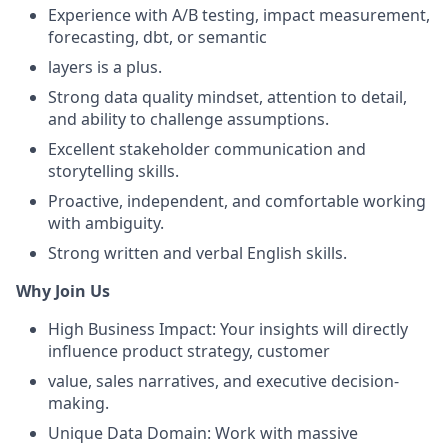
Experience with A/B testing, impact measurement,
forecasting, dbt, or semantic
layers is a plus.
Strong data quality mindset, attention to detail,
and ability to challenge assumptions.
Excellent stakeholder communication and
storytelling skills.
Proactive, independent, and comfortable working
with ambiguity.
Strong written and verbal English skills.
Why Join Us
High Business Impact: Your insights will directly
influence product strategy, customer
value, sales narratives, and executive decision-
making.
Unique Data Domain: Work with massive