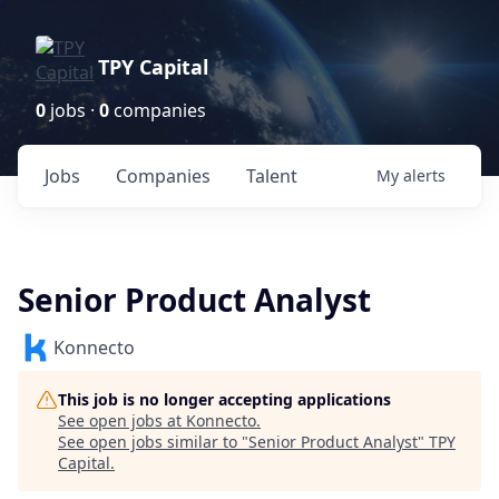
TPY Capital
0
jobs ·
0
companies
Jobs
Companies
Talent
My
alerts
Senior Product Analyst
Konnecto
This job is no longer accepting applications
See open jobs at
Konnecto
.
See open jobs similar to "
Senior Product Analyst
"
TPY
Capital
.