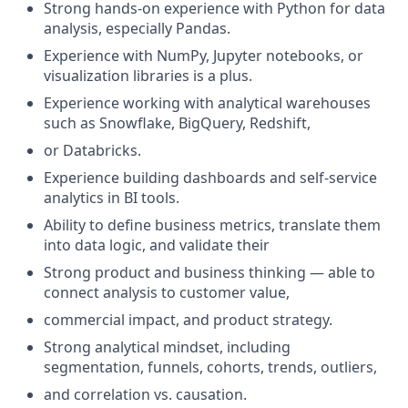
Strong hands-on experience with Python for data
analysis, especially Pandas.
Experience with NumPy, Jupyter notebooks, or
visualization libraries is a plus.
Experience working with analytical warehouses
such as Snowflake, BigQuery, Redshift,
or Databricks.
Experience building dashboards and self-service
analytics in BI tools.
Ability to define business metrics, translate them
into data logic, and validate their
Strong product and business thinking — able to
connect analysis to customer value,
commercial impact, and product strategy.
Strong analytical mindset, including
segmentation, funnels, cohorts, trends, outliers,
and correlation vs. causation.