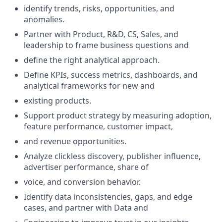
identify trends, risks, opportunities, and
anomalies.
Partner with Product, R&D, CS, Sales, and
leadership to frame business questions and
define the right analytical approach.
Define KPIs, success metrics, dashboards, and
analytical frameworks for new and
existing products.
Support product strategy by measuring adoption,
feature performance, customer impact,
and revenue opportunities.
Analyze clickless discovery, publisher influence,
advertiser performance, share of
voice, and conversion behavior.
Identify data inconsistencies, gaps, and edge
cases, and partner with Data and