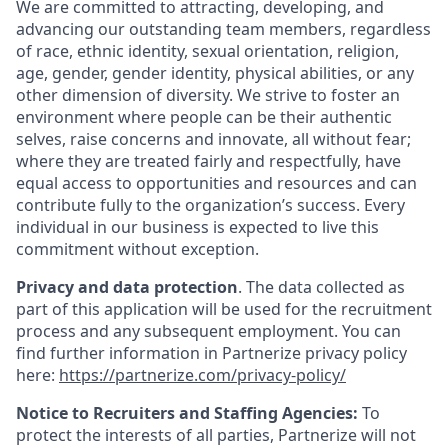
We are committed to attracting, developing, and
advancing our outstanding team members, regardless
of race, ethnic identity, sexual orientation, religion,
age, gender, gender identity, physical abilities, or any
other dimension of diversity. We strive to foster an
environment where people can be their authentic
selves, raise concerns and innovate, all without fear;
where they are treated fairly and respectfully, have
equal access to opportunities and resources and can
contribute fully to the organization’s success. Every
individual in our business is expected to live this
commitment without exception.
Privacy and data protection
. The data collected as
part of this application will be used for the recruitment
process and any subsequent employment. You can
find further information in Partnerize privacy policy
here:
https://partnerize.com/privacy-policy/
Notice to Recruiters and Staffing Agencies:
To
protect the interests of all parties, Partnerize will not