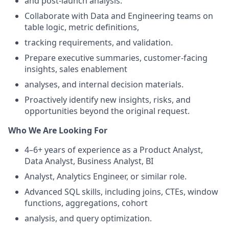
and post-launch analysis.
Collaborate with Data and Engineering teams on
table logic, metric definitions,
tracking requirements, and validation.
Prepare executive summaries, customer-facing
insights, sales enablement
analyses, and internal decision materials.
Proactively identify new insights, risks, and
opportunities beyond the original request.
Who We Are Looking For
4–6+ years of experience as a Product Analyst,
Data Analyst, Business Analyst, BI
Analyst, Analytics Engineer, or similar role.
Advanced SQL skills, including joins, CTEs, window
functions, aggregations, cohort
analysis, and query optimization.