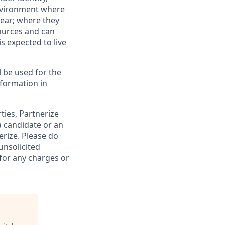
 environment where
fear; where they
sources and can
is expected to live
ll be used for the
formation in
rties, Partnerize
a candidate or an
rize. Please do
unsolicited
 for any charges or