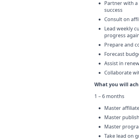
Partner with a
success
Consult on aff
Lead weekly cu
progress again
Prepare and co
Forecast budge
Assist in rene
Collaborate w
What you will ach
1 – 6 months
Master affilia
Master publish
Master progra
Take lead on g