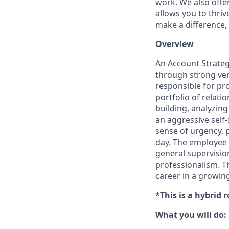
work. We also offe
allows you to thriv
make a difference,
Overview
An Account Strategi
through strong ver
responsible for pr
portfolio of relati
building, analyzin
an aggressive self-
sense of urgency, p
day. The employee 
general supervisio
professionalism. Th
career in a growing
*This is a hybrid 
What you will do: