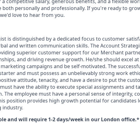
r a competitive salary, generous benefits, and a flexible wo
e both personally and professionally. If you're ready to gr
 we'd love to hear from you.
st is distinguished by a dedicated focus to customer satisfa
bal and written communication skills. The Account Strategis
oviding superior customer support for our Merchant partn
onships, and driving revenue growth. He/she should excel at
g marketing campaigns and be self-motivated. The successfu
starter and must possess an unbelievably strong work ethic,
ositive attitude, tenacity, and have a desire to put the cust
must have the ability to execute special assignments and t
n. The employee must have a personal sense of integrity,
is position provides high growth potential for candidates l
 industry.
role and will require 1-2 days/week in our London office.*