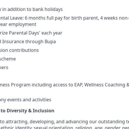
y in addition to bank holidays
tal Leave: 6 months full pay for birth parent, 4 weeks non-b
 year employment
erize Parental Days' each year
al Insurance through Bupa
ion contributions
 scheme
hers
ess Program including access to EAP, Wellness Coaching &
y events and activities
o Diversity & Inclusion
to attracting, developing, and advancing our outstanding
ethnic identity, sexual orientation, religion, age, gender, ge