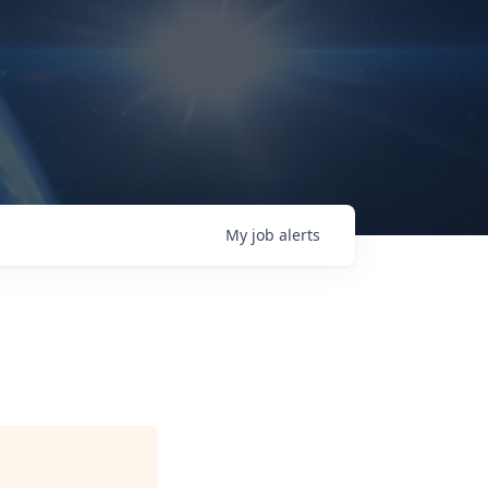
My
job
alerts