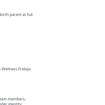
irth parent at full
 Wellness Fridays
 team members,
nder identity,