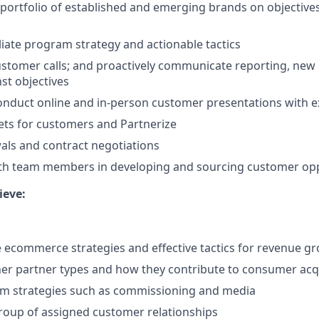
 portfolio of established and emerging brands on objective
iliate program strategy and actionable tactics
stomer calls; and proactively communicate reporting, new 
st objectives
nduct online and in-person customer presentations with e
ts for customers and Partnerize
wals and contract negotiations
ith team members in developing and sourcing customer opp
ieve:
te ecommerce strategies and effective tactics for revenue g
er partner types and how they contribute to consumer acq
m strategies such as commissioning and media
roup of assigned customer relationships