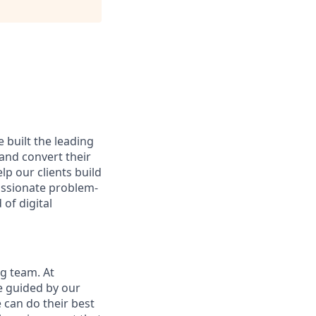
 built the leading
and convert their
lp our clients build
passionate problem-
of digital
ng team. At
re guided by our
can do their best