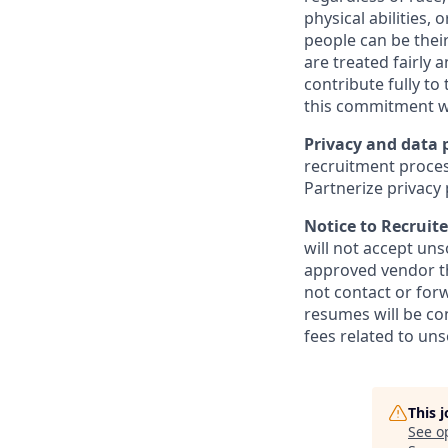
physical abilities,
people can be their
are treated fairly 
contribute fully to
this commitment w
Privacy and data 
recruitment proces
Partnerize privacy 
Notice to Recruite
will not accept un
approved vendor th
not contact or for
resumes will be co
fees related to uns
This 
See o