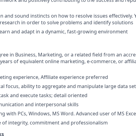
amwork and positively contributing to the success and repu
on and sound instincts on how to resolve issues effectively. Y
 research in order to solve problems and identify solutions
learn and adapt in a dynamic, fast-growing environment
ree in Business, Marketing, or a related field from an accre
2 years of equivalent online marketing, e-commerce, or affil
eting experience, Affiliate experience preferred
cal focus, ability to aggregate and manipulate large data se
itask and execute tasks; detail oriented
unication and interpersonal skills
ing with PCs, Windows, MS Word. Advanced user of MS Exce
 of integrity, commitment and professionalism
ks