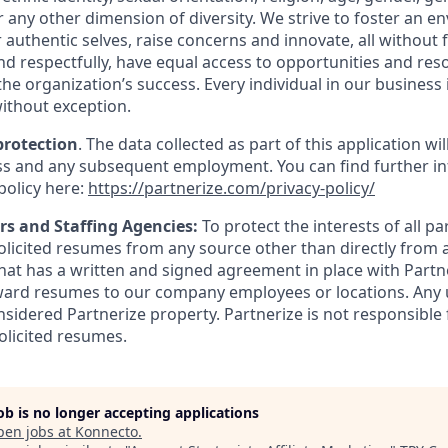
 or any other dimension of diversity. We strive to foster an
 authentic selves, raise concerns and innovate, all without 
and respectfully, have equal access to opportunities and re
 the organization’s success. Every individual in our business 
ithout exception.
protection
. The data collected as part of this application wi
s and any subsequent employment. You can find further in
policy here:
https://partnerize.com/privacy-policy/
rs and Staffing Agencies:
To protect the interests of all pa
solicited resumes from any source other than directly from 
at has a written and signed agreement in place with Partne
ward resumes to our company employees or locations. Any 
nsidered Partnerize property. Partnerize is not responsible
olicited resumes.
job is no longer accepting applications
pen jobs at
Konnecto
.