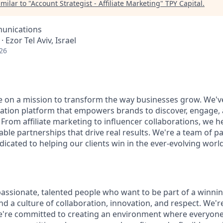
milar to "
Account Strategist - Affiliate Marketing
"
TPY Capital
.
unications
 · Ezor Tel Aviv, Israel
26
re on a mission to transform the way businesses grow. We've
tion platform that empowers brands to discover, engage, 
 From affiliate marketing to influencer collaborations, we he
ble partnerships that drive real results. We're a team of 
icated to helping our clients win in the ever-evolving world 
passionate, talented people who want to be part of a winni
find a culture of collaboration, innovation, and respect. We'
e're committed to creating an environment where everyone 