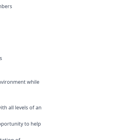
embers
s
environment while
h all levels of an
pportunity to help