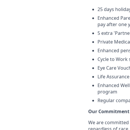
25 days holida
Enhanced Paren
pay after one
5 extra 'Partn
Private Medic
Enhanced pens
Cycle to Work
Eye Care Vouc
Life Assurance
Enhanced Welln
program
Regular compan
Our Commitment t
We are committed 
regardless of race, 