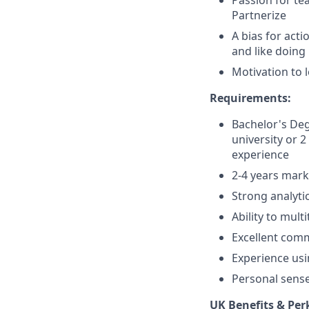
Passion for te
Partnerize
A bias for acti
and like doing
Motivation to 
Requirements:
Bachelor's Deg
university or 
experience
2-4 years mark
Strong analyti
Ability to mult
Excellent comm
Experience us
Personal sense
UK Benefits & Per