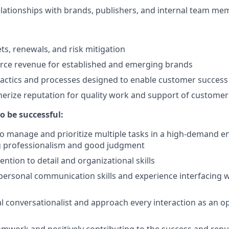
elationships with brands, publishers, and internal team m
, renewals, and risk mitigation
e revenue for established and emerging brands
tactics and processes designed to enable customer success
erize reputation for quality work and support of customer
o be successful:
 to manage and prioritize multiple tasks in a high-demand 
 professionalism and good judgment
ntion to detail and organizational skills
personal communication skills and experience interfacing wit
al conversationalist and approach every interaction as an o