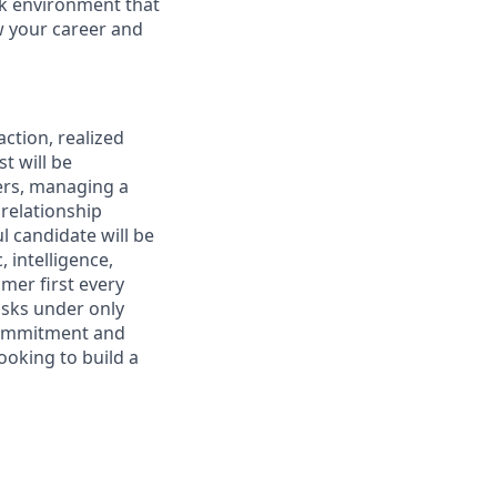
rk environment that
ow your career and
ction, realized
t will be
ers, managing a
 relationship
l candidate will be
 intelligence,
omer first every
asks under only
 commitment and
ooking to build a