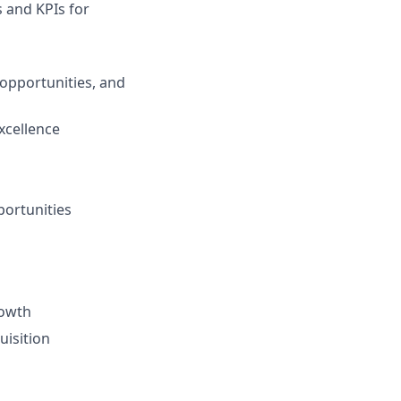
s and KPIs for
opportunities, and
xcellence
ortunities
rowth
uisition