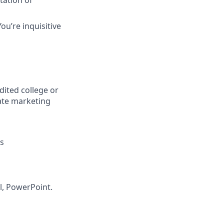
tation of
ou’re inquisitive
dited college or
iate marketing
ts
l, PowerPoint.