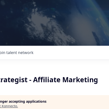
Join talent network
rategist - Affiliate Marketing
longer accepting applications
t
Konnecto
.