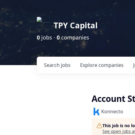
TPY Capital
0
jobs ·
0
companies
Search
jobs
Explore
companies
Account St
Konnecto
This job is no 
See open jobs a