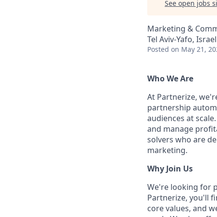
See open jobs si
Marketing & Comm
Tel Aviv-Yafo, Israel
Posted
on May 21, 20
Who We Are
At Partnerize, we'
partnership automa
audiences at scale.
and manage profita
solvers who are ded
marketing.
Why Join Us
We're looking for 
Partnerize, you'll 
core values, and w