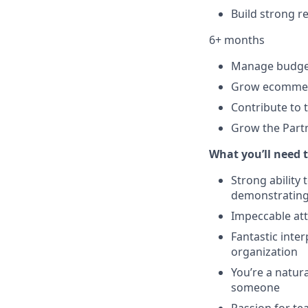
Build strong r
6+ months
Manage budgets
Grow ecommerc
Contribute to 
Grow the Partn
What you’ll need t
Strong ability
demonstrating
Impeccable atte
Fantastic inter
organization
You’re a natur
someone