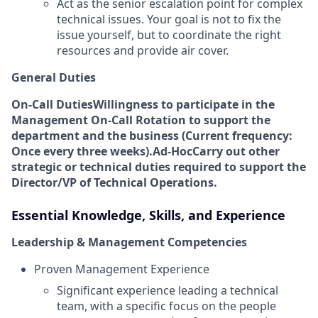
Act as the senior escalation point for complex
technical issues. Your goal is not to fix the
issue yourself, but to coordinate the right
resources and provide air cover.
General Duties
On-Call Duties
Willingness to participate in the
Management On-Call Rotation to support the
department and the business (Current frequency:
Once every three weeks).
Ad-Hoc
Carry out other
strategic or technical duties required to support the
Director/VP of Technical Operations.
Essential Knowledge, Skills, and Experience
Leadership & Management Competencies
Proven Management Experience
Significant experience leading a technical
team, with a specific focus on the people