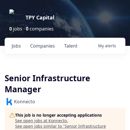
TPY Capital
0
jobs ·
0
companies
Jobs
Companies
Talent
My
alerts
Senior Infrastructure
Manager
Konnecto
This job is no longer accepting applications
See open jobs at
Konnecto
.
See open jobs similar to "
Senior Infrastructure