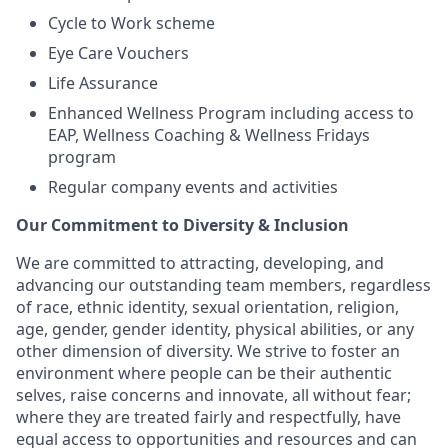
Cycle to Work scheme
Eye Care Vouchers
Life Assurance
Enhanced Wellness Program including access to
EAP, Wellness Coaching & Wellness Fridays
program
Regular company events and activities
Our Commitment to Diversity & Inclusion
We are committed to attracting, developing, and
advancing our outstanding team members, regardless
of race, ethnic identity, sexual orientation, religion,
age, gender, gender identity, physical abilities, or any
other dimension of diversity. We strive to foster an
environment where people can be their authentic
selves, raise concerns and innovate, all without fear;
where they are treated fairly and respectfully, have
equal access to opportunities and resources and can