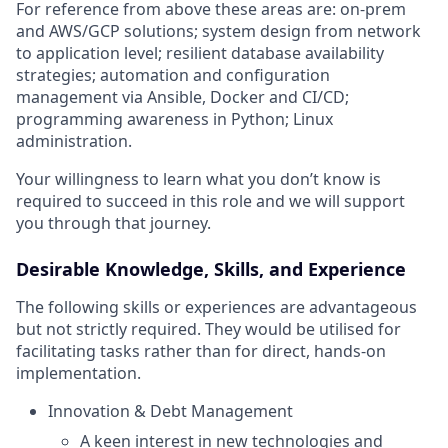
For reference from above these areas are: on-prem
and AWS/GCP solutions; system design from network
to application level; resilient database availability
strategies; automation and configuration
management via Ansible, Docker and CI/CD;
programming awareness in Python; Linux
administration.
Your willingness to learn what you don’t know is
required to succeed in this role and we will support
you through that journey.
Desirable Knowledge, Skills, and Experience
The following skills or experiences are advantageous
but not strictly required. They would be utilised for
facilitating tasks rather than for direct, hands-on
implementation.
Innovation & Debt Management
A keen interest in new technologies and