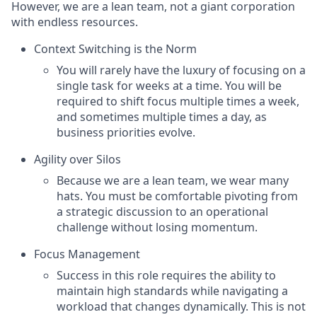
However, we are a lean team, not a giant corporation
with endless resources.
Context Switching is the Norm
You will rarely have the luxury of focusing on a
single task for weeks at a time. You will be
required to shift focus multiple times a week,
and sometimes multiple times a day, as
business priorities evolve.
Agility over Silos
Because we are a lean team, we wear many
hats. You must be comfortable pivoting from
a strategic discussion to an operational
challenge without losing momentum.
Focus Management
Success in this role requires the ability to
maintain high standards while navigating a
workload that changes dynamically. This is not