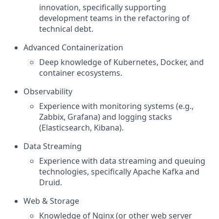
innovation, specifically supporting
development teams in the refactoring of
technical debt.
Advanced Containerization
Deep knowledge of Kubernetes, Docker, and
container ecosystems.
Observability
Experience with monitoring systems (e.g.,
Zabbix, Grafana) and logging stacks
(Elasticsearch, Kibana).
Data Streaming
Experience with data streaming and queuing
technologies, specifically Apache Kafka and
Druid.
Web & Storage
Knowledge of Nginx (or other web server