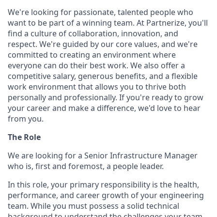
We're looking for passionate, talented people who
want to be part of a winning team. At Partnerize, you'll
find a culture of collaboration, innovation, and
respect. We're guided by our core values, and we're
committed to creating an environment where
everyone can do their best work. We also offer a
competitive salary, generous benefits, and a flexible
work environment that allows you to thrive both
personally and professionally. If you're ready to grow
your career and make a difference, we'd love to hear
from you.
The Role
We are looking for a Senior Infrastructure Manager
who is, first and foremost, a people leader.
In this role, your primary responsibility is the health,
performance, and career growth of your engineering
team. While you must possess a solid technical
background to understand the challenges your team