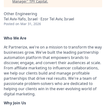
Manager
"
TPY Capital
.
Other Engineering
Tel Aviv-Yafo, Israel · Ezor Tel Aviv, Israel
Posted
on Mar 31, 2026
Who We Are
At Partnerize, we're on a mission to transform the way
businesses grow. We've built the leading partnership
automation platform that empowers brands to
discover, engage, and convert their audiences at scale.
From affiliate marketing to influencer collaborations,
we help our clients build and manage profitable
partnerships that drive real results. We're a team of
passionate problem-solvers who are dedicated to
helping our clients win in the ever-evolving world of
digital marketing.
Why Join Us