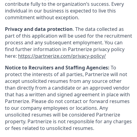
contribute fully to the organization’s success. Every
individual in our business is expected to live this
commitment without exception.
Privacy and data protection
. The data collected as
part of this application will be used for the recruitment
process and any subsequent employment. You can
find further information in Partnerize privacy policy
here:
https://partnerize.com/privacy-policy/
Notice to Recruiters and Staffing Agencies:
To
protect the interests of all parties, Partnerize will not
accept unsolicited resumes from any source other
than directly from a candidate or an approved vendor
that has a written and signed agreement in place with
Partnerize. Please do not contact or forward resumes
to our company employees or locations. Any
unsolicited resumes will be considered Partnerize
property. Partnerize is not responsible for any charges
or fees related to unsolicited resumes.