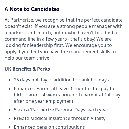
A Note to Candidates
At Partnerize, we recognise that the perfect candidate
doesn't exist. If you are a strong people manager with
a background in tech, but maybe haven't touched a
command line in a few years - that’s okay! We are
looking for leadership first. We encourage you to
apply if you feel you have the management skills to
help our team thrive.
UK Benefits & Perks
25 days holiday in addition to bank holidays
Enhanced Parental Leave: 6 months full pay for
birth parent, 4 weeks non-birth parent at full pay
after one year employment
5 extra 'Partnerize Parental Days' each year
Private Medical Insurance through Vitality
Enhanced pension contributions