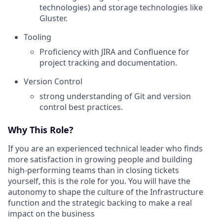
technologies) and storage technologies like
Gluster.
Tooling
Proficiency with JIRA and Confluence for
project tracking and documentation.
Version Control
strong understanding of Git and version
control best practices.
Why This Role?
If you are an experienced technical leader who finds
more satisfaction in growing people and building
high-performing teams than in closing tickets
yourself, this is the role for you. You will have the
autonomy to shape the culture of the Infrastructure
function and the strategic backing to make a real
impact on the business