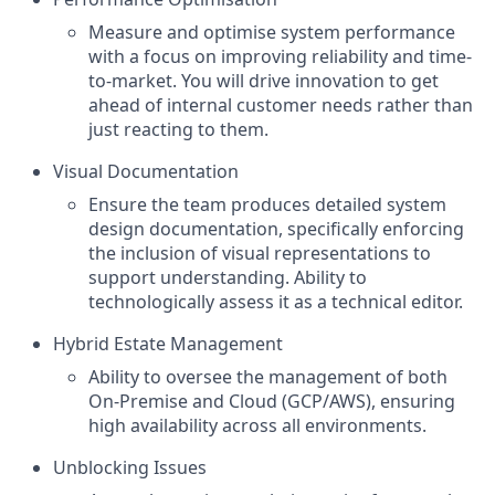
Measure and optimise system performance
with a focus on improving reliability and time-
to-market. You will drive innovation to get
ahead of internal customer needs rather than
just reacting to them.
Visual Documentation
Ensure the team produces detailed system
design documentation, specifically enforcing
the inclusion of visual representations to
support understanding. Ability to
technologically assess it as a technical editor.
Hybrid Estate Management
Ability to oversee the management of both
On-Premise and Cloud (GCP/AWS), ensuring
high availability across all environments.
Unblocking Issues