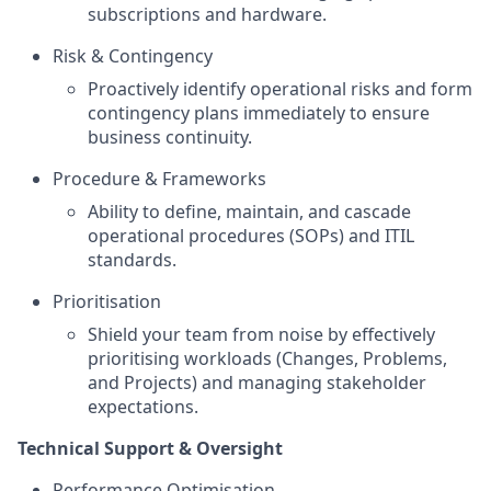
subscriptions and hardware.
Risk & Contingency
Proactively identify operational risks and form
contingency plans immediately to ensure
business continuity.
Procedure & Frameworks
Ability to define, maintain, and cascade
operational procedures (SOPs) and ITIL
standards.
Prioritisation
Shield your team from noise by effectively
prioritising workloads (Changes, Problems,
and Projects) and managing stakeholder
expectations.
Technical Support & Oversight
Performance Optimisation