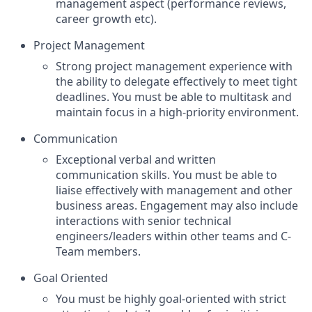
management aspect (performance reviews,
career growth etc).
Project Management
Strong project management experience with
the ability to delegate effectively to meet tight
deadlines. You must be able to multitask and
maintain focus in a high-priority environment.
Communication
Exceptional verbal and written
communication skills. You must be able to
liaise effectively with management and other
business areas. Engagement may also include
interactions with senior technical
engineers/leaders within other teams and C-
Team members.
Goal Oriented
You must be highly goal-oriented with strict