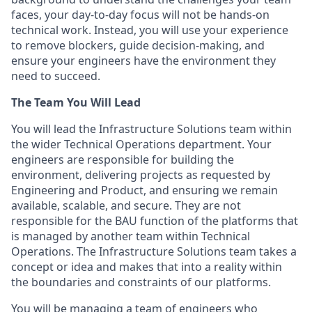
faces, your day-to-day focus will not be hands-on
technical work. Instead, you will use your experience
to remove blockers, guide decision-making, and
ensure your engineers have the environment they
need to succeed.
The Team You Will Lead
You will lead the Infrastructure Solutions team within
the wider Technical Operations department. Your
engineers are responsible for building the
environment, delivering projects as requested by
Engineering and Product, and ensuring we remain
available, scalable, and secure. They are not
responsible for the BAU function of the platforms that
is managed by another team within Technical
Operations. The Infrastructure Solutions team takes a
concept or idea and makes that into a reality within
the boundaries and constraints of our platforms.
You will be managing a team of engineers who