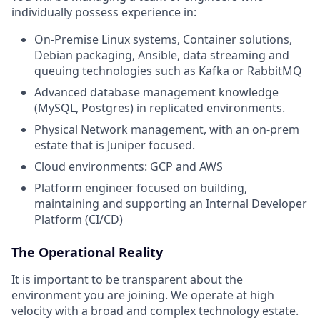
individually possess experience in:
On-Premise Linux systems, Container solutions,
Debian packaging, Ansible, data streaming and
queuing technologies such as Kafka or RabbitMQ
Advanced database management knowledge
(MySQL, Postgres) in replicated environments.
Physical Network management, with an on-prem
estate that is Juniper focused.
Cloud environments: GCP and AWS
Platform engineer focused on building,
maintaining and supporting an Internal Developer
Platform (CI/CD)
The Operational Reality
It is important to be transparent about the
environment you are joining. We operate at high
velocity with a broad and complex technology estate.