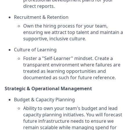
direct reports.
Recruitment & Retention
Own the hiring process for your team,
ensuring we attract top talent and maintain a
supportive, inclusive culture.
Culture of Learning
Foster a "Self-Learner" mindset. Create a
transparent environment where failures are
treated as learning opportunities and
documented as such for future reference.
Strategic & Operational Management
Budget & Capacity Planning
Ability to own your team's budget and lead
capacity planning initiatives. You will forecast
future infrastructure needs to ensure we
remain scalable while managing spend for