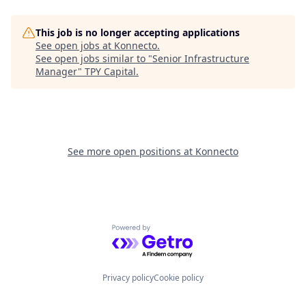
This job is no longer accepting applications
See open jobs at
Konnecto
.
See open jobs similar to "
Senior Infrastructure
Manager
"
TPY Capital
.
See more open positions at
Konnecto
Powered by Getro.com
Privacy policy
Cookie policy