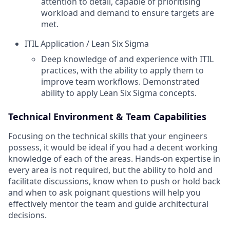
attention to detail, capable of prioritising
workload and demand to ensure targets are
met.
ITIL Application / Lean Six Sigma
Deep knowledge of and experience with ITIL
practices, with the ability to apply them to
improve team workflows. Demonstrated
ability to apply Lean Six Sigma concepts.
Technical Environment & Team Capabilities
Focusing on the technical skills that your engineers
possess, it would be ideal if you had a decent working
knowledge of each of the areas. Hands-on expertise in
every area is not required, but the ability to hold and
facilitate discussions, know when to push or hold back
and when to ask poignant questions will help you
effectively mentor the team and guide architectural
decisions.