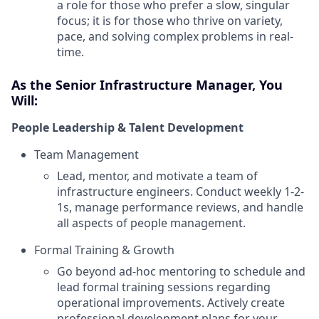
a role for those who prefer a slow, singular
focus; it is for those who thrive on variety,
pace, and solving complex problems in real-
time.
As the Senior Infrastructure Manager, You
Will:
People Leadership & Talent Development
Team Management
Lead, mentor, and motivate a team of
infrastructure engineers. Conduct weekly 1-2-
1s, manage performance reviews, and handle
all aspects of people management.
Formal Training & Growth
Go beyond ad-hoc mentoring to schedule and
lead formal training sessions regarding
operational improvements. Actively create
professional development plans for your