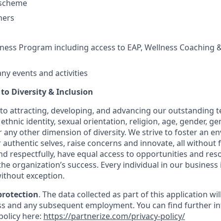
 scheme
hers
ess Program including access to EAP, Wellness Coaching &
y events and activities
o Diversity & Inclusion
to attracting, developing, and advancing our outstanding
ethnic identity, sexual orientation, religion, age, gender, ge
 or any other dimension of diversity. We strive to foster an
 authentic selves, raise concerns and innovate, all without 
and respectfully, have equal access to opportunities and re
 the organization’s success. Every individual in our business 
ithout exception.
protection
. The data collected as part of this application wi
s and any subsequent employment. You can find further in
policy here:
https://partnerize.com/privacy-policy/