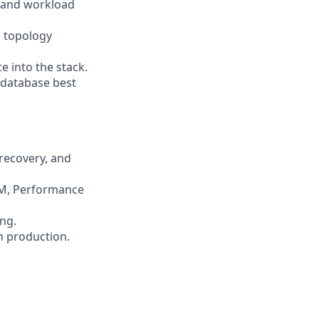
, and workload
, topology
e into the stack.
 database best
 recovery, and
MM, Performance
ng.
n production.