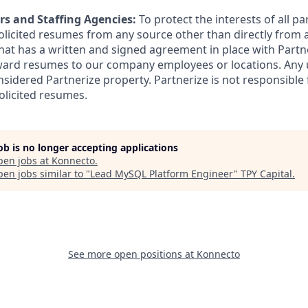
rs and Staffing Agencies:
To protect the interests of all pa
solicited resumes from any source other than directly from 
at has a written and signed agreement in place with Partne
ward resumes to our company employees or locations. Any 
nsidered Partnerize property. Partnerize is not responsible
olicited resumes.
job is no longer accepting applications
pen jobs at
Konnecto
.
en jobs similar to "
Lead MySQL Platform Engineer
"
TPY Capital
.
See more open positions at
Konnecto