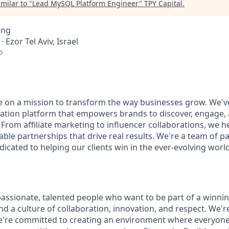
milar to "
Lead MySQL Platform Engineer
"
TPY Capital
.
ing
 · Ezor Tel Aviv, Israel
o
re on a mission to transform the way businesses grow. We've
tion platform that empowers brands to discover, engage, 
 From affiliate marketing to influencer collaborations, we he
ble partnerships that drive real results. We're a team of 
icated to helping our clients win in the ever-evolving world 
passionate, talented people who want to be part of a winni
find a culture of collaboration, innovation, and respect. We'
e're committed to creating an environment where everyone 