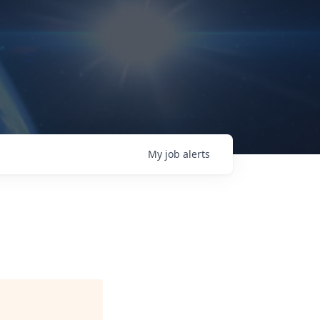
My
job
alerts