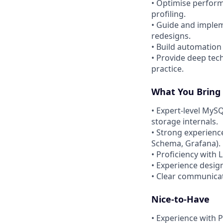
• Optimise perform
profiling.
• Guide and implem
redesigns.
• Build automation
• Provide deep tec
practice.
What You Bring
• Expert-level MyS
storage internals.
• Strong experienc
Schema, Grafana).
• Proficiency with
• Experience desig
• Clear communicati
Nice-to-Have
• Experience with 