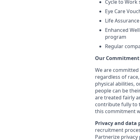
Cycle to Work
Eye Care Vouc
Life Assurance
Enhanced Welln
program
Regular compan
Our Commitment t
We are committed 
regardless of race, 
physical abilities,
people can be their
are treated fairly 
contribute fully to
this commitment w
Privacy and data 
recruitment proces
Partnerize privacy 