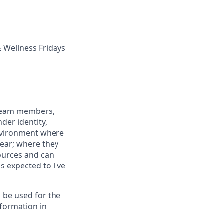
 Wellness Fridays
 team members,
nder identity,
 environment where
fear; where they
sources and can
is expected to live
ll be used for the
formation in