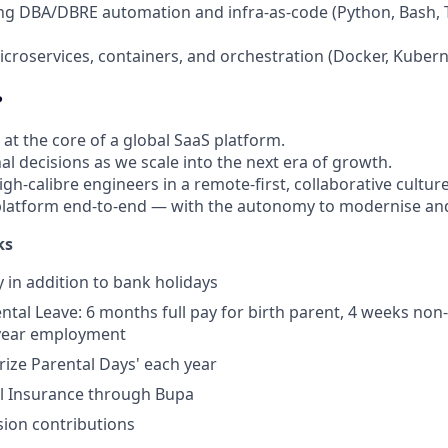
ing DBA/DBRE automation and infra-as-code (Python, Bash, 
microservices, containers, and orchestration (Docker, Kubern
?
 at the core of a global SaaS platform.
l decisions as we scale into the next era of growth.
gh-calibre engineers in a remote-first, collaborative culture
latform end-to-end — with the autonomy to modernise and
ks
y in addition to bank holidays
tal Leave: 6 months full pay for birth parent, 4 weeks non-b
 year employment
erize Parental Days' each year
al Insurance through Bupa
ion contributions