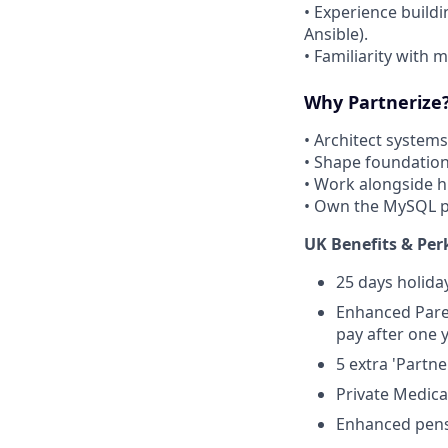
• Experience build
Ansible).
• Familiarity with 
Why Partnerize
• Architect systems
• Shape foundationa
• Work alongside hi
• Own the MySQL p
UK Benefits & Per
25 days holida
Enhanced Paren
pay after one
5 extra 'Partn
Private Medic
Enhanced pens