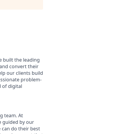
 built the leading
and convert their
lp our clients build
passionate problem-
of digital
ng team. At
re guided by our
can do their best