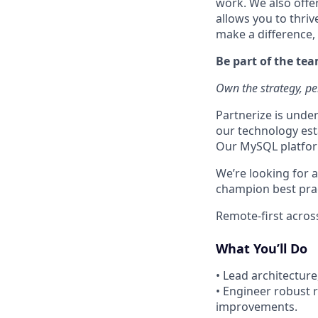
work. We also offe
allows you to thriv
make a difference,
Be part of the te
Own the strategy, pe
Partnerize is unde
our technology esta
Our MySQL platform 
We’re looking for 
champion best prac
Remote-first across
What You’ll Do
• Lead architectur
• Engineer robust r
improvements.