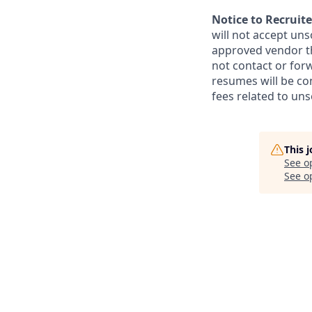
Notice to Recruite
will not accept un
approved vendor th
not contact or for
resumes will be co
fees related to uns
This 
See o
See op