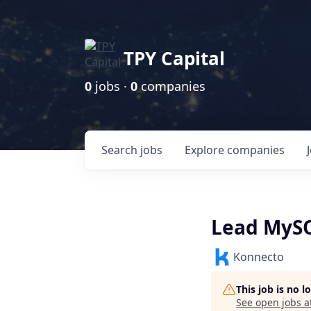
TPY Capital
0
jobs ·
0
companies
Search
jobs
Explore
companies
Lead MySQ
Konnecto
This job is no 
See open jobs a