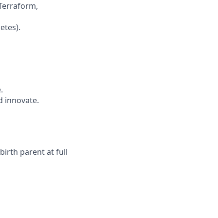
Terraform,
etes).
.
 innovate.
irth parent at full