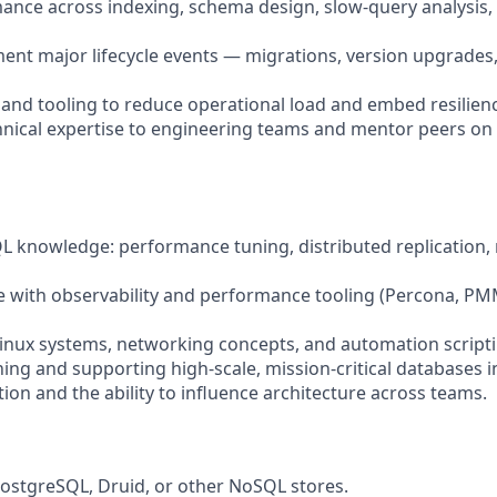
ance across indexing, schema design, slow-query analysis
ent major lifecycle events — migrations, version upgrades
 and tooling to reduce operational load and embed resilienc
hnical expertise to engineering teams and mentor peers on
QL knowledge: performance tuning, distributed replication,
e with observability and performance tooling (Percona, P
 Linux systems, networking concepts, and automation scripti
ning and supporting high-scale, mission-critical databases i
on and the ability to influence architecture across teams.
PostgreSQL, Druid, or other NoSQL stores.