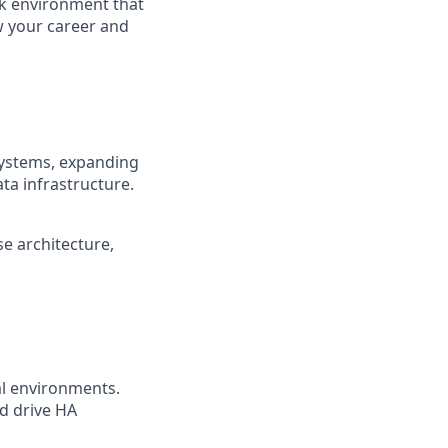
rk environment that
ow your career and
systems, expanding
ata infrastructure.
e architecture,
al environments.
nd drive HA