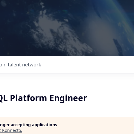
Join talent network
L Platform Engineer
longer accepting applications
t
Konnecto
.