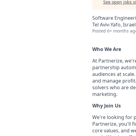
See open jobs si
Software Engineer
Tel Aviv-Yafo, Israel
Posted
6+ months ag
Who We Are
At Partnerize, we'
partnership automa
audiences at scale.
and manage profita
solvers who are ded
marketing.
Why Join Us
We're looking for 
Partnerize, you'll 
core values, and w