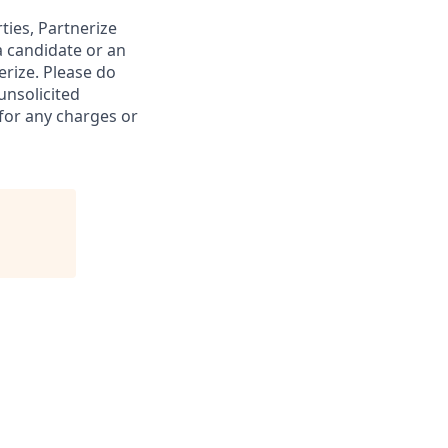
rties, Partnerize
a candidate or an
rize. Please do
unsolicited
 for any charges or