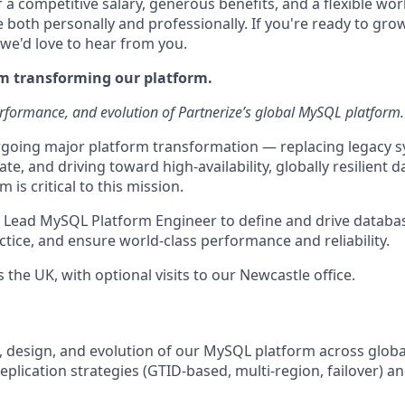
r a competitive salary, generous benefits, and a flexible wo
e both personally and professionally. If you're ready to gr
 we'd love to hear from you.
am transforming our platform.
rformance, and evolution of Partnerize’s global MySQL platform.
rgoing major platform transformation — replacing legacy 
te, and driving toward high-availability, globally resilient d
is critical to this mission.
a Lead MySQL Platform Engineer to define and drive databas
tice, and ensure world-class performance and reliability.
 the UK, with optional visits to our Newcastle office.
e, design, and evolution of our MySQL platform across glob
eplication strategies (GTID-based, multi-region, failover) a