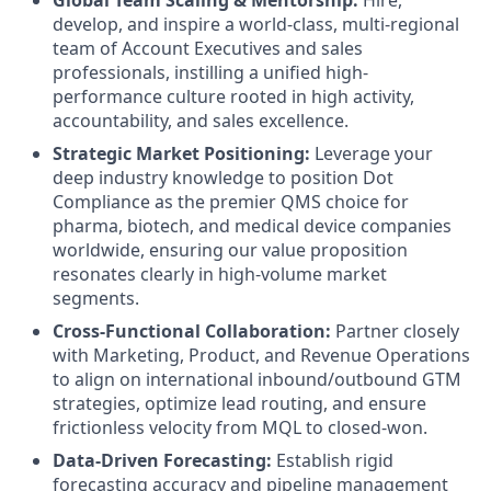
Global Team Scaling & Mentorship:
Hire,
develop, and inspire a world-class, multi-regional
team of Account Executives and sales
professionals, instilling a unified high-
performance culture rooted in high activity,
accountability, and sales excellence.
Strategic Market Positioning:
Leverage your
deep industry knowledge to position Dot
Compliance as the premier QMS choice for
pharma, biotech, and medical device companies
worldwide, ensuring our value proposition
resonates clearly in high-volume market
segments.
Cross-Functional Collaboration:
Partner closely
with Marketing, Product, and Revenue Operations
to align on international inbound/outbound GTM
strategies, optimize lead routing, and ensure
frictionless velocity from MQL to closed-won.
Data-Driven Forecasting:
Establish rigid
forecasting accuracy and pipeline management