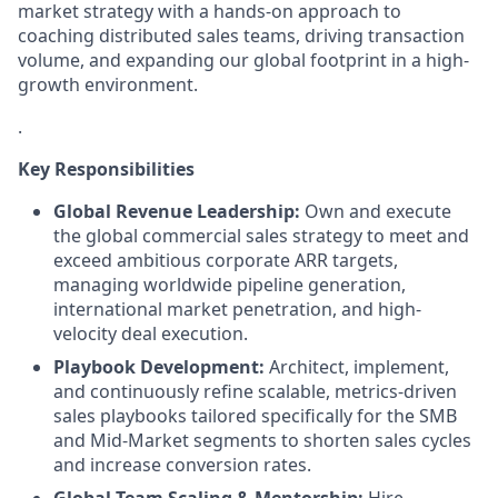
market strategy with a hands-on approach to
coaching distributed sales teams, driving transaction
volume, and expanding our global footprint in a high-
growth environment.
.
Key Responsibilities
Global Revenue Leadership:
Own and execute
the global commercial sales strategy to meet and
exceed ambitious corporate ARR targets,
managing worldwide pipeline generation,
international market penetration, and high-
velocity deal execution.
Playbook Development:
Architect, implement,
and continuously refine scalable, metrics-driven
sales playbooks tailored specifically for the SMB
and Mid-Market segments to shorten sales cycles
and increase conversion rates.