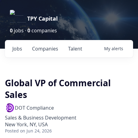
TPY Capital
0
jobs ·
0
companies
Jobs
Companies
Talent
My
alerts
Global VP of Commercial
Sales
DOT Compliance
Sales & Business Development
New York, NY, USA
Posted
on Jun 24, 2026