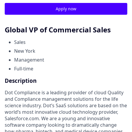
Apply now
Global VP of Commercial Sales
Sales
New York
Management
Full-time
Description
Dot Compliance is a leading provider of cloud Quality
and Compliance management solutions for the life
science industry. Dot’s SaaS solutions are based on the
world’s most innovative cloud technology provider,
Salesforce.com. We are a young and innovative
software company looking to dramatically change
how pharma, biotech, and medical device companies