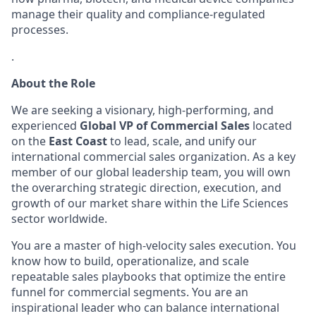
manage their quality and compliance-regulated
processes.
.
About the Role
We are seeking a visionary, high-performing, and
experienced
Global VP of Commercial Sales
located
on the
East Coast
to lead, scale, and unify our
international commercial sales organization. As a key
member of our global leadership team, you will own
the overarching strategic direction, execution, and
growth of our market share within the Life Sciences
sector worldwide.
You are a master of high-velocity sales execution. You
know how to build, operationalize, and scale
repeatable sales playbooks that optimize the entire
funnel for commercial segments. You are an
inspirational leader who can balance international