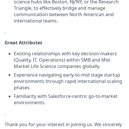
science hubs like Boston, NJ/NY, or the Research
Triangle, to effectively bridge and manage
communication between North American and
international teams.
.
Great Attributes
Existing relationships with key decision-makers
(Quality, IT, Operations) within SMB and Mid-
Market Life Science companies globally.
Experience navigating early-to-mid stage startup
environments through rapid international scaling
phases.
Familiarity with Salesforce-centric go-to-market
environments.
.
Thank you for your interest in joining us. We sincerely