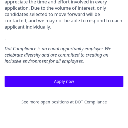
appreciate the time and effort involved in every
application. Due to the volume of interest, only
candidates selected to move forward will be
contacted, and we may not be able to respond to each
applicant individually.
.
Dot Compliance is an equal opportunity employer. We
celebrate diversity and are committed to creating an
inclusive environment for all employees.
Apply now
See more open positions at
DOT Compliance