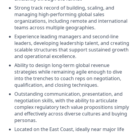
Strong track record of building, scaling, and
managing high-performing global sales
organizations, including remote and international
teams across multiple geographies.
Experience leading managers and second-line
leaders, developing leadership talent, and creating
scalable structures that support sustained growth
and operational excellence.
Ability to design long-term global revenue
strategies while remaining agile enough to dive
into the trenches to coach reps on negotiation,
qualification, and closing techniques.
Outstanding communication, presentation, and
negotiation skills, with the ability to articulate
complex regulatory tech value propositions simply
and effectively across diverse cultures and buying
personas.
Located on the East Coast, ideally near major life