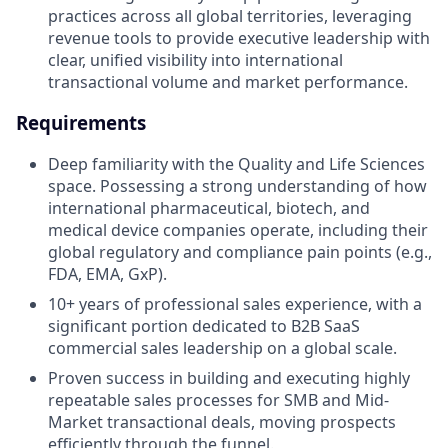
practices across all global territories, leveraging
revenue tools to provide executive leadership with
clear, unified visibility into international
transactional volume and market performance.
Requirements
Deep familiarity with the Quality and Life Sciences
space. Possessing a strong understanding of how
international pharmaceutical, biotech, and
medical device companies operate, including their
global regulatory and compliance pain points (e.g.,
FDA, EMA, GxP).
10+ years of professional sales experience, with a
significant portion dedicated to B2B SaaS
commercial sales leadership on a global scale.
Proven success in building and executing highly
repeatable sales processes for SMB and Mid-
Market transactional deals, moving prospects
efficiently through the funnel.