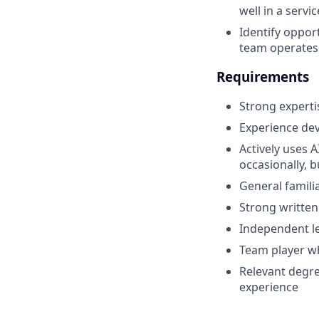
well in a servi
Identify oppor
team operates 
Requirements
Strong experti
Experience de
Actively uses A
occasionally, 
General famili
Strong written
Independent le
Team player wh
Relevant degre
experience