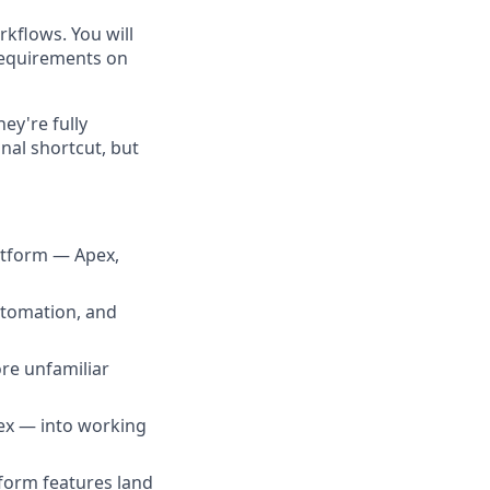
kflows. You will
requirements on
ey're fully
nal shortcut, but
atform — Apex,
utomation, and
ore unfamiliar
ex — into working
form features land