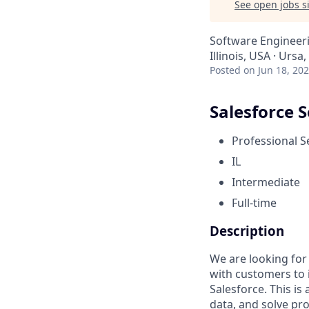
See open jobs si
Software Engineer
Illinois, USA · Ursa,
Posted
on Jun 18, 20
Salesforce 
Professional S
IL
Intermediate
Full-time
Description
We are looking for
with customers to 
Salesforce. This is
data, and solve pr