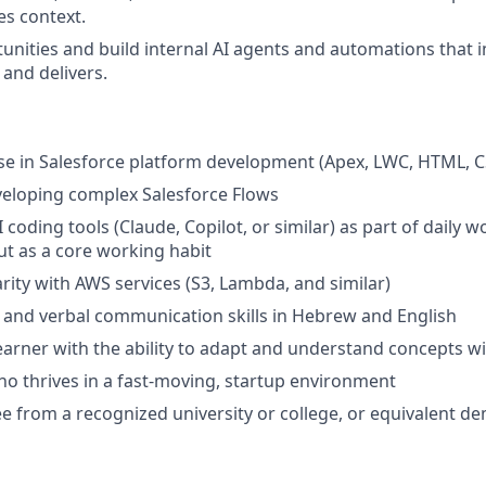
ces context.
tunities and build internal AI agents and automations that
and delivers.
se in Salesforce platform development (Apex, LWC, HTML, C
veloping complex Salesforce Flows
I coding tools (Claude, Copilot, or similar) as part of daily w
but as a core working habit
arity with AWS services (S3, Lambda, and similar)
 and verbal communication skills in Hebrew and English
arner with the ability to adapt and understand concepts with
o thrives in a fast-moving, startup environment
e from a recognized university or college, or equivalent d