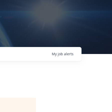
My
job
alerts