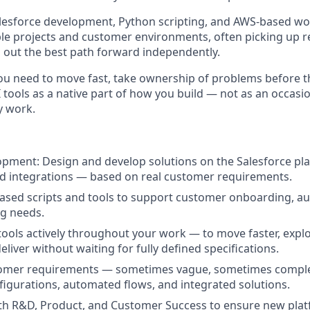
esforce development, Python scripting, and AWS-based wor
le projects and customer environments, often picking up 
g out the best path forward independently.
ou need to move fast, take ownership of problems before th
 tools as a native part of how you build — not as an occasio
y work.
pment: Design and develop solutions on the Salesforce pl
d integrations — based on real customer requirements.
ased scripts and tools to support customer onboarding, a
g needs.
tools actively throughout your work — to move faster, expl
deliver without waiting for fully defined specifications.
tomer requirements — sometimes vague, sometimes compl
figurations, automated flows, and integrated solutions.
th R&D, Product, and Customer Success to ensure new plat