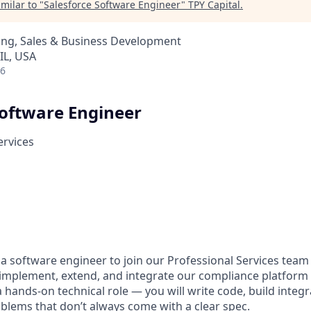
milar to "
Salesforce Software Engineer
"
TPY Capital
.
ing, Sales & Business Development
 IL, USA
26
Software Engineer
ervices
 a software engineer to join our Professional Services team
implement, extend, and integrate our compliance platform 
 a hands-on technical role — you will write code, build integ
oblems that don’t always come with a clear spec.