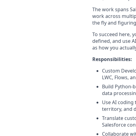
The work spans Sal
work across multip
the fly and figurin
To succeed here, y
defined, and use AI
as how you actuall
Responsibilities:
Custom Develo
LWC, Flows, an
Build Python-b
data processin
Use AI coding 
territory, and 
Translate cus
Salesforce con
Collaborate wi