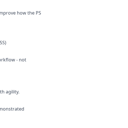
 improve how the PS
SS)
orkflow - not
 agility.
emonstrated