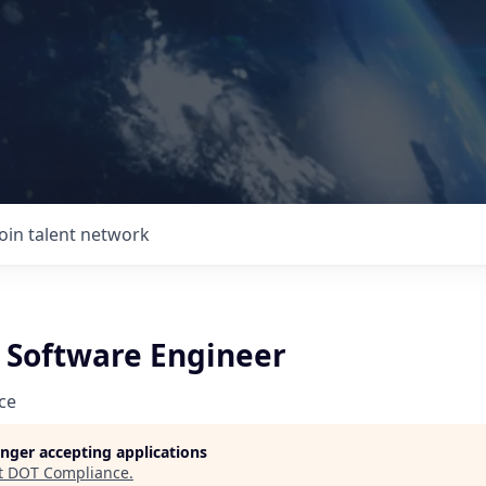
Join talent network
e Software Engineer
ce
longer accepting applications
t
DOT Compliance
.