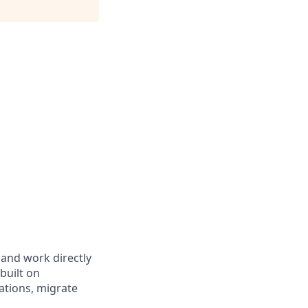
 and work directly
built on
rations, migrate