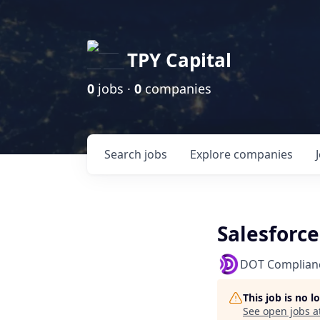
TPY Capital
0
jobs ·
0
companies
Search
jobs
Explore
companies
Salesforc
DOT Complian
This job is no 
See open jobs a