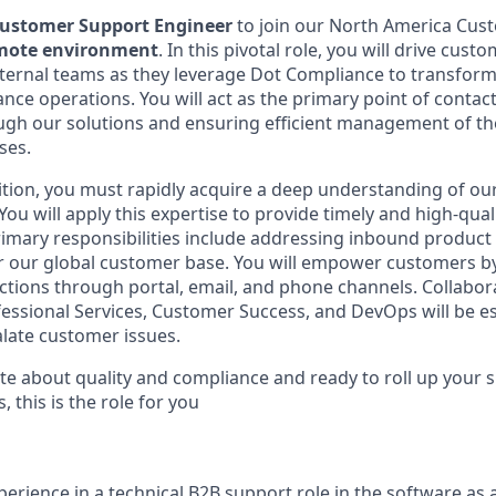
ustomer Support Engineer
to join our North America Cus
emote environment
. In this pivotal role, you will drive cust
ternal teams as they leverage Dot Compliance to transform
nce operations. You will act as the primary point of contac
gh our solutions and ensuring efficient management of the
ses.
osition, you must rapidly acquire a deep understanding of o
ou will apply this expertise to provide timely and high-qual
imary responsibilities include addressing inbound product 
or our global customer base. You will empower customers b
ctions through portal, email, and phone channels. Collabora
essional Services, Customer Success, and DevOps will be es
late customer issues.
te about quality and compliance and ready to roll up your s
this is the role for you
perience in a technical B2B support role in the software as a