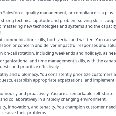
h Salesforce, quality management, or compliance is a plus.
trong technical aptitude and problem-solving skills, coupl
mastering new technologies and systems and the capacity t
e.
nt communication skills, both verbal and written. You can sw
stion or concern and deliver impactful responses and solu
 an on-call rotation, including weekends and holidays, as ne
 organizational and time management skills, with the capabi
sts and prioritize effectively.
thy and diplomacy. You consistently prioritize customers 
quests, establish appropriate expectations, and implement e
omously and proactively. You are a remarkable self-starter
and collaboratively in a rapidly changing environment.
ity, innovation, and tenacity. You champion customer needs,
o resolve their problems.