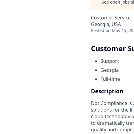
See open jobs si
Customer Service
Georgia, USA
Posted
on May 15, 20
Customer S
Support
Georgia
Full-time
Description
Dot Compliance is
solutions for the l
cloud technology p
to dramatically t
quality and compli