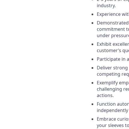
industry.
Experience wit
Demonstrated s
commitment to 
under pressur
Exhibit excelle
customer’s que
Participate in
Deliver strong
competing reque
Exemplify empa
challenging re
actions.
Function auton
independently 
Embrace curios
your sleeves t