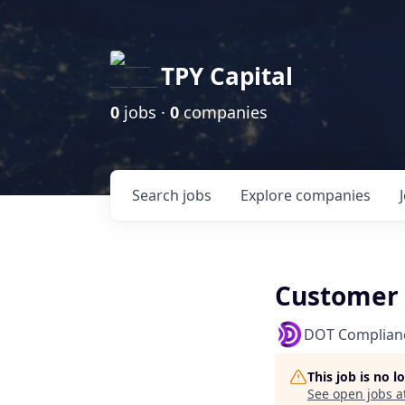
TPY Capital
0
jobs ·
0
companies
Search
jobs
Explore
companies
Customer 
DOT Complian
This job is no 
See open jobs a