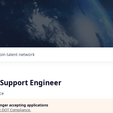
Join talent network
Support Engineer
ce
longer accepting applications
t
DOT Compliance
.