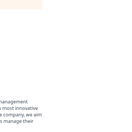
e management
’s most innovative
re company, we aim
es manage their