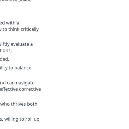
ed with a
o think critically
iftly evaluate a
tions.
eded.
lity to balance
and can navigate
ffective corrective
 who thrives both
 willing to roll up