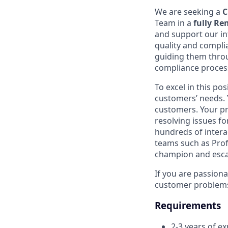
We are seeking a
C
Team in a
fully R
and support our in
quality and complia
guiding them throu
compliance proces
To excel in this p
customers’ needs. Y
customers. Your pr
resolving issues f
hundreds of intera
teams such as Prof
champion and esca
If you are passiona
customer problems, 
Requirements
2-3 years of ex