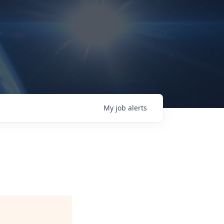
My
job
alerts