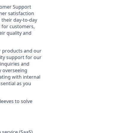
tomer Support
omer satisfaction
 their day-to-day
t for customers,
ir quality and
ur products and our
ity support for our
inquiries and
y overseeing
ting with internal
sential as you
leeves to solve
 service (SaaS)