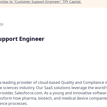
milar to "
Customer Support Engineer
"
TPY Capital
.
26
upport Engineer
 a leading provider of cloud-based Quality and Complianc
ife sciences industry. Our SaaS solutions leverage the world
rovider, Salesforce.com. As a young and innovative softwa
ransform how pharma, biotech, and medical device compani
ance processes.