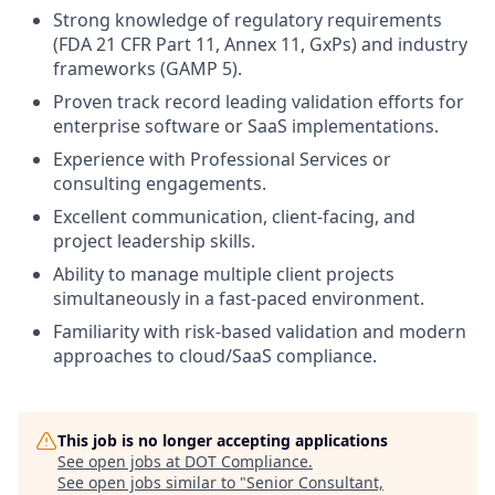
Strong knowledge of regulatory requirements
(FDA 21 CFR Part 11, Annex 11, GxPs) and industry
frameworks (GAMP 5).
Proven track record leading validation efforts for
enterprise software or SaaS implementations.
Experience with Professional Services or
consulting engagements.
Excellent communication, client-facing, and
project leadership skills.
Ability to manage multiple client projects
simultaneously in a fast-paced environment.
Familiarity with risk-based validation and modern
approaches to cloud/SaaS compliance.
This job is no longer accepting applications
See open jobs at
DOT Compliance
.
See open jobs similar to "
Senior Consultant,