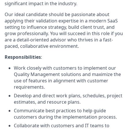
significant impact in the industry.
Our ideal candidate should be passionate about
applying their validation expertise in a modern SaaS
setting to influence strategy, build client trust, and
grow professionally. You will succeed in this role if you
are a detail-oriented advisor who thrives in a fast-
paced, collaborative environment.
Responsibilities
:
Work closely with customers to implement our
Quality Management solutions and maximize the
use of features in alignment with customer
requirements.
Develop and direct work plans, schedules, project
estimates, and resource plans.
Communicate best practices to help guide
customers during the implementation process.
Collaborate with customers and IT teams to