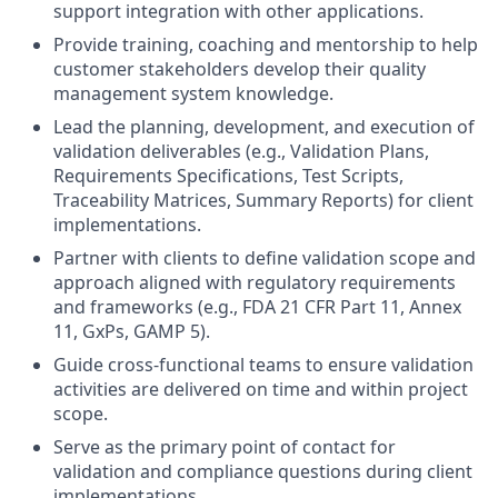
support integration with other applications.
Provide training, coaching and mentorship to help
customer stakeholders develop their quality
management system knowledge.
Lead the planning, development, and execution of
validation deliverables (e.g., Validation Plans,
Requirements Specifications, Test Scripts,
Traceability Matrices, Summary Reports) for client
implementations.
Partner with clients to define validation scope and
approach aligned with regulatory requirements
and frameworks (e.g., FDA 21 CFR Part 11, Annex
11, GxPs, GAMP 5).
Guide cross-functional teams to ensure validation
activities are delivered on time and within project
scope.
Serve as the primary point of contact for
validation and compliance questions during client
implementations.