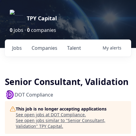
TPY Capital
0
jobs ·
0
companies
Jobs
Companies
Talent
My
alerts
Senior Consultant, Validation
DOT Compliance
This job is no longer accepting applications
See open jobs at
DOT Compliance
.
See open jobs similar to "
Senior Consultant,
Validation
"
TPY Capital
.