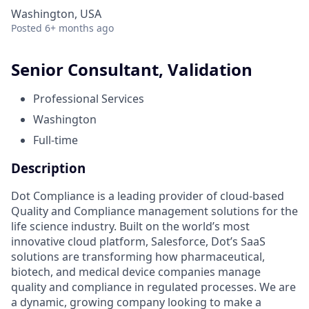
Washington, USA
Posted
6+ months ago
Senior Consultant, Validation
Professional Services
Washington
Full-time
Description
Dot Compliance is a leading provider of cloud-based
Quality and Compliance management solutions for the
life science industry. Built on the world’s most
innovative cloud platform, Salesforce, Dot’s SaaS
solutions are transforming how pharmaceutical,
biotech, and medical device companies manage
quality and compliance in regulated processes. We are
a dynamic, growing company looking to make a