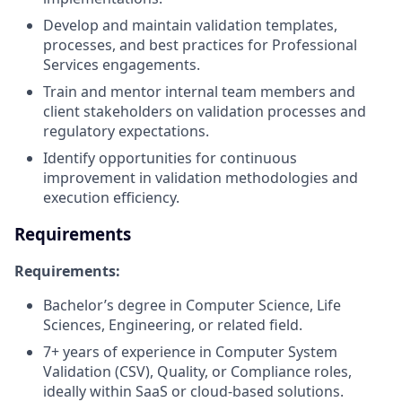
Develop and maintain validation templates,
processes, and best practices for Professional
Services engagements.
Train and mentor internal team members and
client stakeholders on validation processes and
regulatory expectations.
Identify opportunities for continuous
improvement in validation methodologies and
execution efficiency.
Requirements
Requirements:
Bachelor’s degree in Computer Science, Life
Sciences, Engineering, or related field.
7+ years of experience in Computer System
Validation (CSV), Quality, or Compliance roles,
ideally within SaaS or cloud-based solutions.