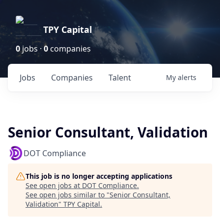
TPY Capital
0
jobs ·
0
companies
Jobs
Companies
Talent
My
alerts
Senior Consultant, Validation
DOT Compliance
This job is no longer accepting applications
See open jobs at
DOT Compliance
.
See open jobs similar to "
Senior Consultant,
Validation
"
TPY Capital
.