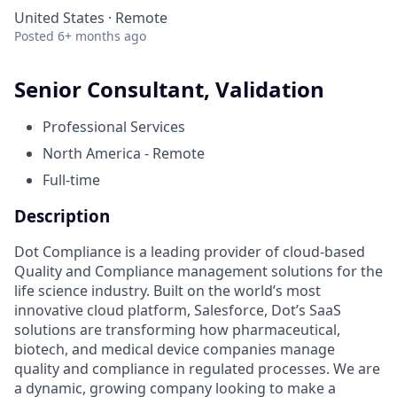
United States · Remote
Posted
6+ months ago
Senior Consultant, Validation
Professional Services
North America - Remote
Full-time
Description
Dot Compliance is a leading provider of cloud-based
Quality and Compliance management solutions for the
life science industry. Built on the world’s most
innovative cloud platform, Salesforce, Dot’s SaaS
solutions are transforming how pharmaceutical,
biotech, and medical device companies manage
quality and compliance in regulated processes. We are
a dynamic, growing company looking to make a