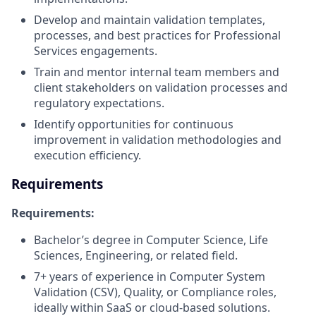
Develop and maintain validation templates,
processes, and best practices for Professional
Services engagements.
Train and mentor internal team members and
client stakeholders on validation processes and
regulatory expectations.
Identify opportunities for continuous
improvement in validation methodologies and
execution efficiency.
Requirements
Requirements:
Bachelor’s degree in Computer Science, Life
Sciences, Engineering, or related field.
7+ years of experience in Computer System
Validation (CSV), Quality, or Compliance roles,
ideally within SaaS or cloud-based solutions.