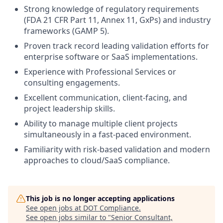
Strong knowledge of regulatory requirements
(FDA 21 CFR Part 11, Annex 11, GxPs) and industry
frameworks (GAMP 5).
Proven track record leading validation efforts for
enterprise software or SaaS implementations.
Experience with Professional Services or
consulting engagements.
Excellent communication, client-facing, and
project leadership skills.
Ability to manage multiple client projects
simultaneously in a fast-paced environment.
Familiarity with risk-based validation and modern
approaches to cloud/SaaS compliance.
This job is no longer accepting applications
See open jobs at
DOT Compliance
.
See open jobs similar to "
Senior Consultant,