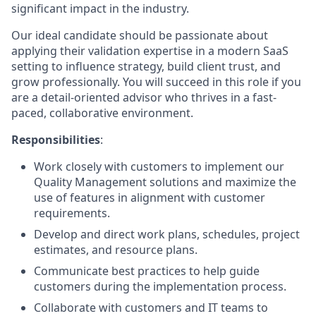
significant impact in the industry.
Our ideal candidate should be passionate about
applying their validation expertise in a modern SaaS
setting to influence strategy, build client trust, and
grow professionally. You will succeed in this role if you
are a detail-oriented advisor who thrives in a fast-
paced, collaborative environment.
Responsibilities
:
Work closely with customers to implement our
Quality Management solutions and maximize the
use of features in alignment with customer
requirements.
Develop and direct work plans, schedules, project
estimates, and resource plans.
Communicate best practices to help guide
customers during the implementation process.
Collaborate with customers and IT teams to