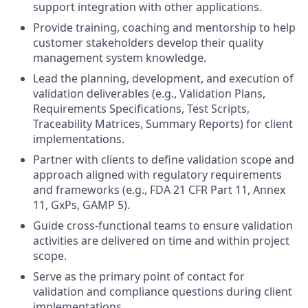
support integration with other applications.
Provide training, coaching and mentorship to help
customer stakeholders develop their quality
management system knowledge.
Lead the planning, development, and execution of
validation deliverables (e.g., Validation Plans,
Requirements Specifications, Test Scripts,
Traceability Matrices, Summary Reports) for client
implementations.
Partner with clients to define validation scope and
approach aligned with regulatory requirements
and frameworks (e.g., FDA 21 CFR Part 11, Annex
11, GxPs, GAMP 5).
Guide cross-functional teams to ensure validation
activities are delivered on time and within project
scope.
Serve as the primary point of contact for
validation and compliance questions during client
implementations.