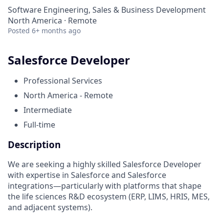
Software Engineering, Sales & Business Development
North America · Remote
Posted
6+ months ago
Salesforce Developer
Professional Services
North America - Remote
Intermediate
Full-time
Description
We are seeking a highly skilled Salesforce Developer
with expertise in Salesforce and Salesforce
integrations—particularly with platforms that shape
the life sciences R&D ecosystem (ERP, LIMS, HRIS, MES,
and adjacent systems).