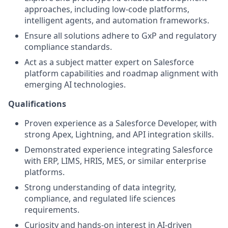
approaches, including low-code platforms,
intelligent agents, and automation frameworks.
Ensure all solutions adhere to GxP and regulatory
compliance standards.
Act as a subject matter expert on Salesforce
platform capabilities and roadmap alignment with
emerging AI technologies.
Qualifications
Proven experience as a Salesforce Developer, with
strong Apex, Lightning, and API integration skills.
Demonstrated experience integrating Salesforce
with ERP, LIMS, HRIS, MES, or similar enterprise
platforms.
Strong understanding of data integrity,
compliance, and regulated life sciences
requirements.
Curiosity and hands-on interest in AI-driven