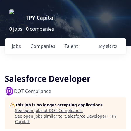
TPY Capital
0
jobs ·
0
companies
Jobs
Companies
Talent
My
alerts
Salesforce Developer
DOT Compliance
This job is no longer accepting applications
See open jobs at
DOT Compliance
.
See open jobs similar to "
Salesforce Developer
"
TPY
Capital
.