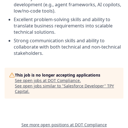
development (e.g., agent frameworks, AI copilots,
low/no-code tools).
Excellent problem-solving skills and ability to
translate business requirements into scalable
technical solutions.
Strong communication skills and ability to
collaborate with both technical and non-technical
stakeholders.
This job is no longer accepting applications
See open jobs at
DOT Compliance
.
See open jobs similar to "
Salesforce Developer
"
TPY
Capital
.
See more open positions at
DOT Compliance