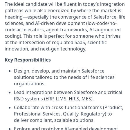
The ideal candidate will be fluent in today’s integration
patterns while also energized by where the market is
heading—especially the convergence of Salesforce, life
sciences, and AI-driven development (low-code/no-
code accelerators, agent frameworks, AI-augmented
coding). This role is perfect for someone who thrives
at the intersection of regulated SaaS, scientific
innovation, and next-gen technology.
Key Responsibilities
Design, develop, and maintain Salesforce
solutions tailored to the needs of life sciences
organizations.
Lead integrations between Salesforce and critical
R&D systems (ERP, LIMS, HRIS, MES).
Collaborate with cross-functional teams (Product,
Professional Services, Quality, Regulatory) to
deliver compliant, scalable solutions.
Explore and prototype AI-enabled development