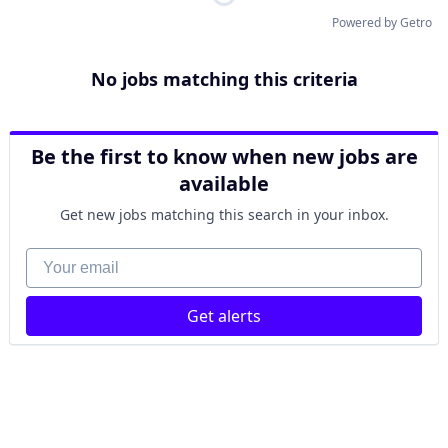
Powered by Getro
No jobs matching this criteria
Be the first to know when new jobs are
available
Get new jobs matching this search in your inbox.
Your email
Get alerts