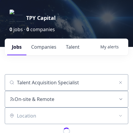
TPY Capital
0
jobs ·
0
companies
Jobs
Companies
Talent
My
alerts
Job title, company or keyword
On-site & Remote
Location