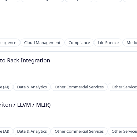
ntelligence
Cloud Management
Compliance
Life Science
Medic
to Rack Integration
e (AI)
Data & Analytics
Other Commercial Services
Other Service
riton / LLVM / MLIR)
e (AI)
Data & Analytics
Other Commercial Services
Other Service