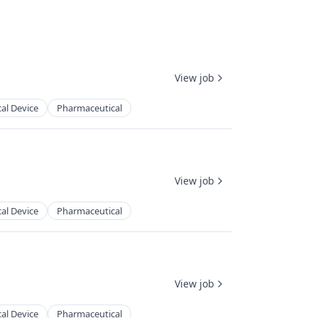
View job
al Device
Pharmaceutical
View job
al Device
Pharmaceutical
View job
al Device
Pharmaceutical