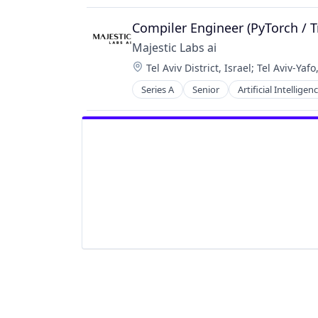
Software
Compiler Engineer (PyTorch / T
Majestic Labs ai
Location:
Tel Aviv District, Israel
;
Tel Aviv-Yafo,
Series A
Senior
Artificial Intelligenc
Science and Engineering
Software