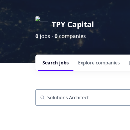
TPY Capital
0
jobs ·
0
companies
Search
jobs
Explore
companies
Job title, company or keyword