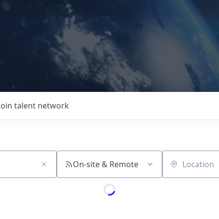
Join talent network
On-site & Remote
Location