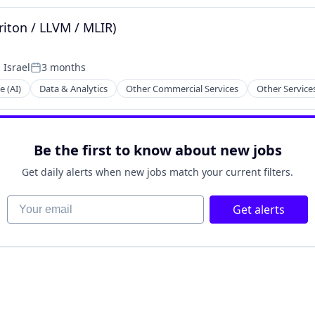
riton / LLVM / MLIR)
 Israel
3 months
Posted:
e (AI)
Data & Analytics
Other Commercial Services
Other Service
Be the first to know about new jobs
Get daily alerts when new jobs match your current filters.
Your email
Get alerts