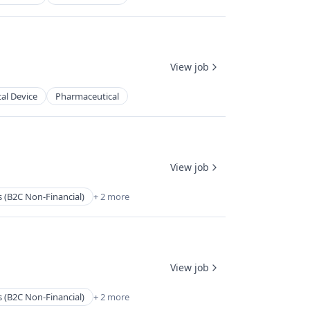
View job
al Device
Pharmaceutical
View job
s (B2C Non-Financial)
+ 2 more
View job
s (B2C Non-Financial)
+ 2 more