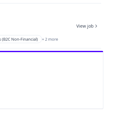
View job
s (B2C Non-Financial)
+ 2 more