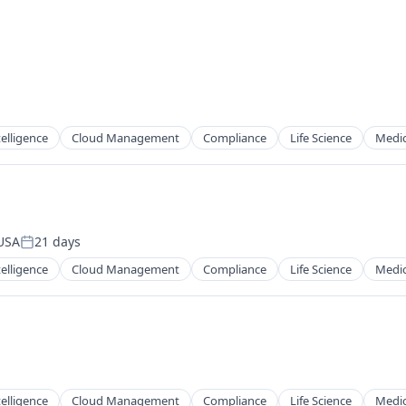
ntelligence
Cloud Management
Compliance
Life Science
Medic
 USA
21 days
Posted:
ntelligence
Cloud Management
Compliance
Life Science
Medic
ntelligence
Cloud Management
Compliance
Life Science
Medic