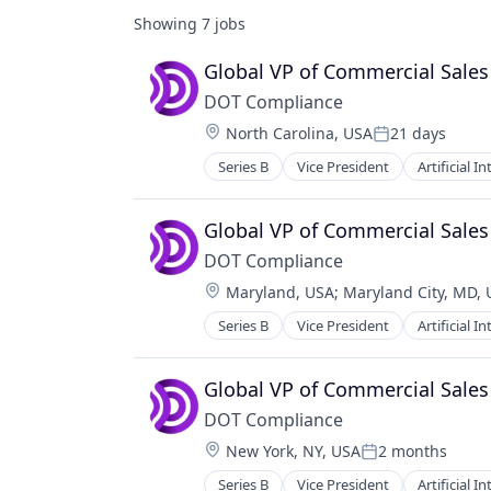
Showing
7
jobs
Global VP of Commercial Sales
DOT Compliance
Location:
North Carolina, USA
21 days
Posted:
Series B
Vice President
Artificial I
Global VP of Commercial Sales
DOT Compliance
Location:
Maryland, USA
;
Maryland City, MD,
Series B
Vice President
Artificial I
Global VP of Commercial Sales
DOT Compliance
Location:
New York, NY, USA
2 months
Posted:
Series B
Vice President
Artificial I