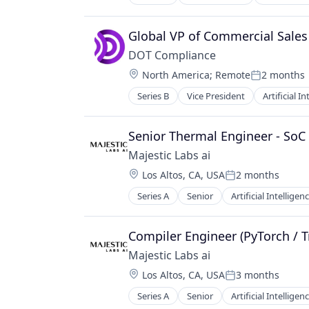
Global VP of Commercial Sales
DOT Compliance
Location:
North America
;
Remote
2 months
Posted:
Series B
Vice President
Artificial I
Senior Thermal Engineer - SoC 
Majestic Labs ai
Location:
Los Altos, CA, USA
2 months
Posted:
Series A
Senior
Artificial Intelligenc
Science and Engineering
Software
Compiler Engineer (PyTorch / T
Majestic Labs ai
Location:
Los Altos, CA, USA
3 months
Posted:
Series A
Senior
Artificial Intelligenc
Science and Engineering