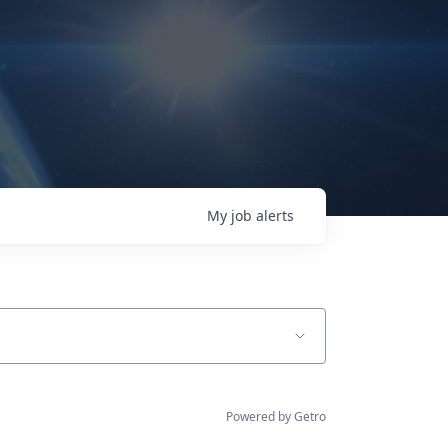
My
job
alerts
Powered by Getro