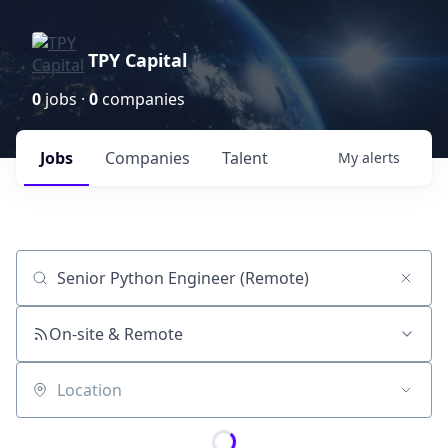
TPY Capital
0
jobs ·
0
companies
Jobs
Companies
Talent
My
alerts
Job title, company or keyword
On-site & Remote
Location