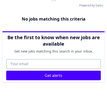
Powered by Getro
No jobs matching this criteria
Be the first to know when new jobs are
available
Get new jobs matching this search in your inbox.
Your email
Get alerts