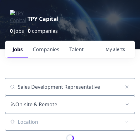
TPY Capital
0
jobs ·
0
companies
Jobs
Companies
Talent
My
alerts
Job title, company or keyword
On-site & Remote
Location