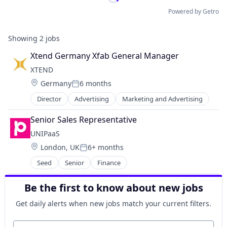
Powered by Getro
Showing
2
jobs
Xtend Germany Xfab General Manager
XTEND 
Location:
Germany
6 months
Posted:
Director
Advertising
Marketing and Advertising
Senior Sales Representative
UNIPaaS
Location:
London, UK
6+ months
Posted:
Seed
Senior
Finance
Be the first to know about new jobs
Get daily alerts when new jobs match your current filters.
Your email