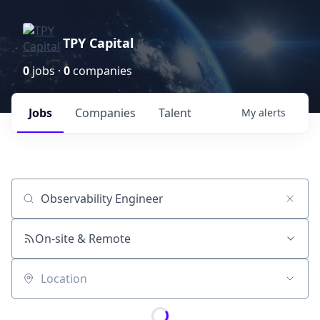
TPY Capital
0
jobs ·
0
companies
Jobs
Companies
Talent
My
alerts
Job title, company or keyword
On-site & Remote
Location