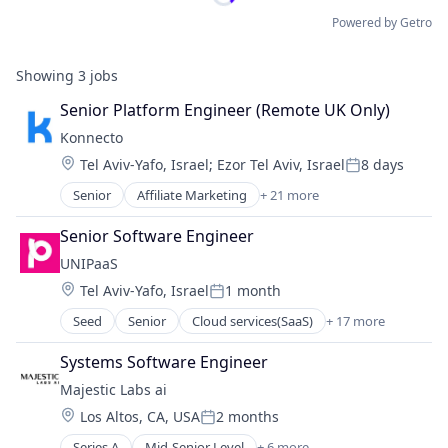
Powered by Getro
Showing
3
jobs
Senior Platform Engineer (Remote UK Only)
Konnecto
Location:
Tel Aviv-Yafo, Israel
;
Ezor Tel Aviv, Israel
8 days
Posted:
Senior
Affiliate Marketing
+ 21 more
Artificial Intelligence
Big Data
Senior Software Engineer
Business And Industrial
UNIPaaS
Business/Productivity Software
Location:
Tel Aviv-Yafo, Israel
1 month
Consumer Research
Posted:
Data & Analytics
Seed
Senior
Cloud services(SaaS)
+ 17 more
Data Visualization
Design
Embedded Finance
Internet
Systems Software Engineer
Financial Services
Internet Services
Majestic Labs ai
Financial Software
Market Intelligence
Location:
Los Altos, CA, USA
2 months
FinTech
Market Research
Posted:
KYB
Marketing
Series A
Mid-Senior Level
+ 6 more