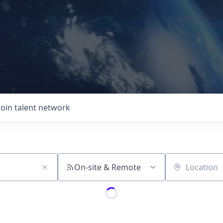
Join talent network
On-site & Remote
Location