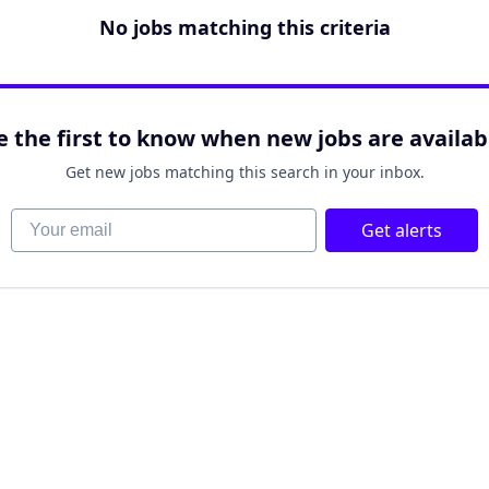
No jobs matching this criteria
e the first to know when new jobs are availab
Get new jobs matching this search in your inbox.
Your email
Get alerts