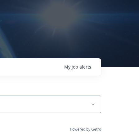
My
job
alerts
Powered by Getro