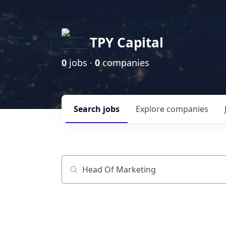
TPY Capital
0
jobs ·
0
companies
Search
jobs
Explore
companies
Job title, company or keyword