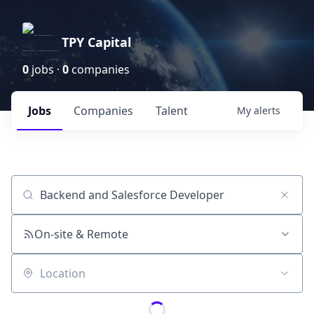
TPY Capital
0
jobs ·
0
companies
Jobs
Companies
Talent
My
alerts
Job title, company or keyword
On-site & Remote
Location