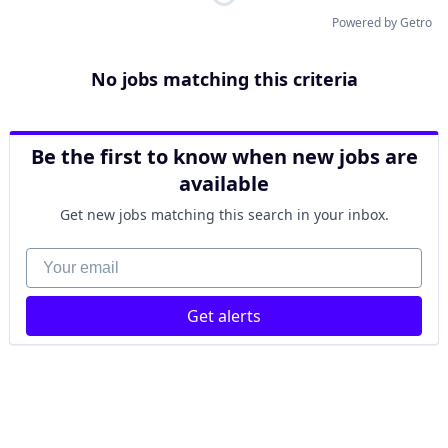
Powered by Getro
No jobs matching this criteria
Be the first to know when new jobs are
available
Get new jobs matching this search in your inbox.
Your email
Get alerts