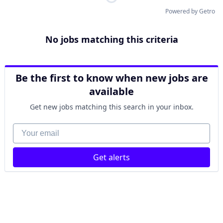
Powered by Getro
No jobs matching this criteria
Be the first to know when new jobs are
available
Get new jobs matching this search in your inbox.
Your email
Get alerts