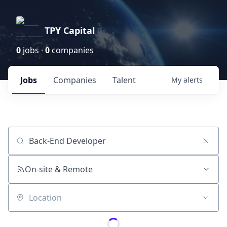
TPY Capital
0
jobs ·
0
companies
Jobs
Companies
Talent
My
alerts
Job title, company or keyword
On-site & Remote
Location