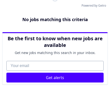
Powered by Getro
No jobs matching this criteria
Be the first to know when new jobs are
available
Get new jobs matching this search in your inbox.
Your email
Get alerts