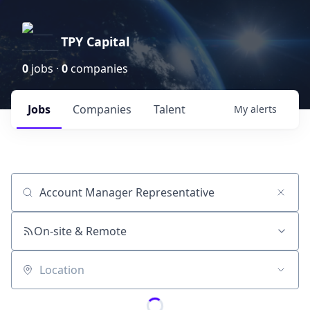
TPY Capital
0
jobs ·
0
companies
Jobs
Companies
Talent
My
alerts
Job title, company or keyword
On-site & Remote
Location