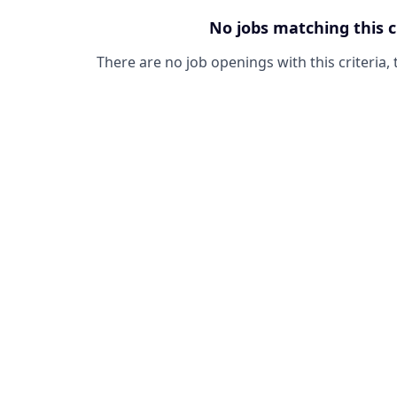
No jobs matching this c
There are no job openings with this criteria, 