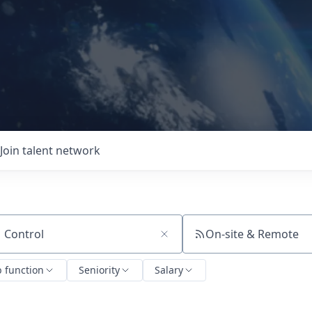
Join talent network
On-site & Remote
ch by title or keyword
b function
Seniority
Salary