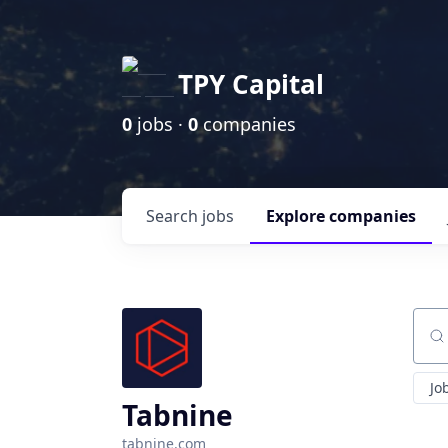
TPY Capital
0
jobs ·
0
companies
Search
jobs
Explore
companies
Sear
Jo
Tabnine
tabnine.com