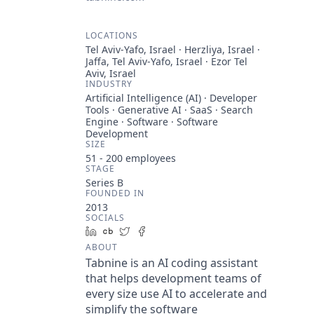
LOCATIONS
Tel Aviv-Yafo, Israel · Herzliya, Israel ·
Jaffa, Tel Aviv-Yafo, Israel · Ezor Tel
Aviv, Israel
INDUSTRY
Artificial Intelligence (AI) · Developer
Tools · Generative AI · SaaS · Search
Engine · Software · Software
Development
SIZE
51 - 200
employees
STAGE
Series B
FOUNDED IN
2013
SOCIALS
LinkedIn
Crunchbase
Twitter
Facebook
ABOUT
Tabnine is an AI coding assistant
that helps development teams of
every size use AI to accelerate and
simplify the software