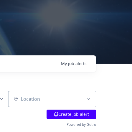
My
job
alerts
Location
Create job alert
Powered by Getro