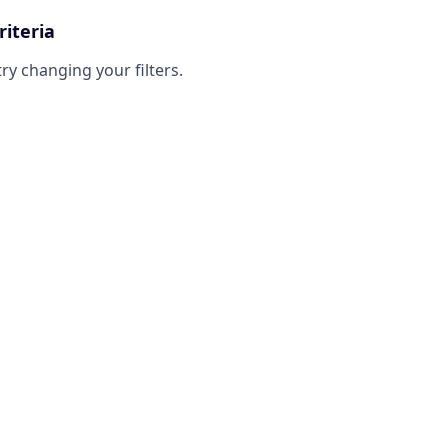
riteria
try changing your filters.