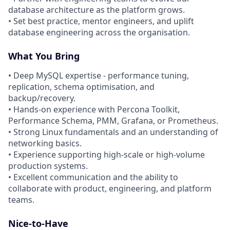
database architecture as the platform grows.
• Set best practice, mentor engineers, and uplift
database engineering across the organisation.
What You Bring
• Deep MySQL expertise - performance tuning,
replication, schema optimisation, and
backup/recovery.
• Hands-on experience with Percona Toolkit,
Performance Schema, PMM, Grafana, or Prometheus.
• Strong Linux fundamentals and an understanding of
networking basics.
• Experience supporting high-scale or high-volume
production systems.
• Excellent communication and the ability to
collaborate with product, engineering, and platform
teams.
Nice-to-Have