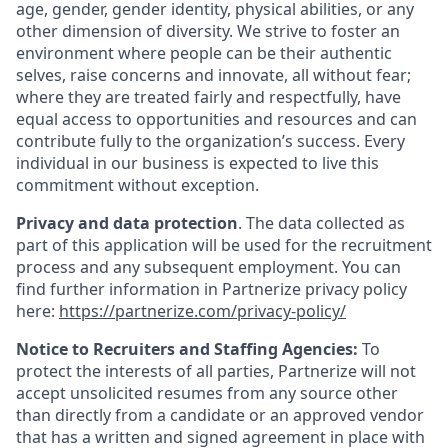
age, gender, gender identity, physical abilities, or any
other dimension of diversity. We strive to foster an
environment where people can be their authentic
selves, raise concerns and innovate, all without fear;
where they are treated fairly and respectfully, have
equal access to opportunities and resources and can
contribute fully to the organization’s success. Every
individual in our business is expected to live this
commitment without exception.
Privacy and data protection
. The data collected as
part of this application will be used for the recruitment
process and any subsequent employment. You can
find further information in Partnerize privacy policy
here:
https://partnerize.com/privacy-policy/
Notice to Recruiters and Staffing Agencies:
To
protect the interests of all parties, Partnerize will not
accept unsolicited resumes from any source other
than directly from a candidate or an approved vendor
that has a written and signed agreement in place with