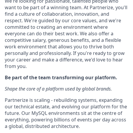
We're looking for passionate, talented people who
want to be part of a winning team. At Partnerize, you'll
find a culture of collaboration, innovation, and
respect. We're guided by our core values, and we're
committed to creating an environment where
everyone can do their best work. We also offer a
competitive salary, generous benefits, and a flexible
work environment that allows you to thrive both
personally and professionally. If you're ready to grow
your career and make a difference, we'd love to hear
from you.
Be part of the team transforming our platform.
Shape the core of a platform used by global brands.
Partnerize is scaling - rebuilding systems, expanding
our technical estate, and evolving our platform for the
future. Our MySQL environments sit at the centre of
everything, powering billions of events per day across
a global, distributed architecture.