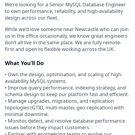
We’re looking for a Senior MySQL Database Engineer
to own performance, reliability, and high-availability
design across our fleet.
While we’d love someone near Newcastle who can join
us in the office occasionally, we know great engineers
don’t all live in the same place. We are fully remote-
first and open to flexible working across the UK.
What You’ll Do
• Own the design, optimisation, and scaling of high-
availability MySQL systems.
• Improve query performance, indexing strategy, and
schema design to keep our platform fast and efficient.
• Manage upgrades, migrations, and replication
topologies (GTID, multi-master, geo-replication) with
minimal downtime.
• Monitor, detect, and resolve database performance
issues before they impact customers.
• Partner with engineering teams to evolve our