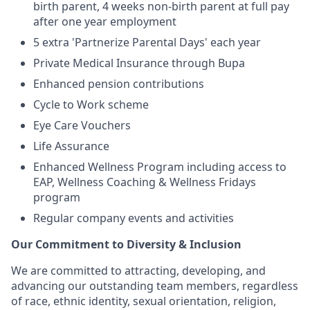
birth parent, 4 weeks non-birth parent at full pay
after one year employment
5 extra 'Partnerize Parental Days' each year
Private Medical Insurance through Bupa
Enhanced pension contributions
Cycle to Work scheme
Eye Care Vouchers
Life Assurance
Enhanced Wellness Program including access to
EAP, Wellness Coaching & Wellness Fridays
program
Regular company events and activities
Our Commitment to Diversity & Inclusion
We are committed to attracting, developing, and
advancing our outstanding team members, regardless
of race, ethnic identity, sexual orientation, religion,