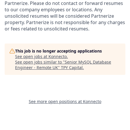
Partnerize. Please do not contact or forward resumes
to our company employees or locations. Any
unsolicited resumes will be considered Partnerize
property. Partnerize is not responsible for any charges
or fees related to unsolicited resumes.
This job is no longer accepting applications
See open jobs at
Konnecto
.
See open jobs similar to "
Senior MySQL Database
Engineer - Remote UK
"
TPY Capital
.
See more open positions at
Konnecto