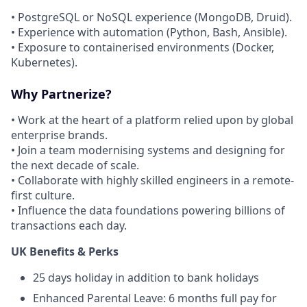
• PostgreSQL or NoSQL experience (MongoDB, Druid).
• Experience with automation (Python, Bash, Ansible).
• Exposure to containerised environments (Docker,
Kubernetes).
Why Partnerize?
• Work at the heart of a platform relied upon by global
enterprise brands.
• Join a team modernising systems and designing for
the next decade of scale.
• Collaborate with highly skilled engineers in a remote-
first culture.
• Influence the data foundations powering billions of
transactions each day.
UK Benefits & Perks
25 days holiday in addition to bank holidays
Enhanced Parental Leave: 6 months full pay for