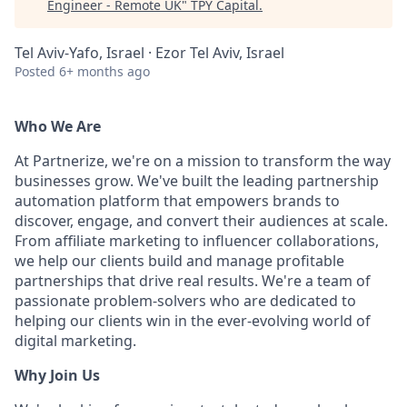
Engineer - Remote UK
"
TPY Capital
.
Tel Aviv-Yafo, Israel · Ezor Tel Aviv, Israel
Posted
6+ months ago
Who We Are
At Partnerize, we're on a mission to transform the way
businesses grow. We've built the leading partnership
automation platform that empowers brands to
discover, engage, and convert their audiences at scale.
From affiliate marketing to influencer collaborations,
we help our clients build and manage profitable
partnerships that drive real results. We're a team of
passionate problem-solvers who are dedicated to
helping our clients win in the ever-evolving world of
digital marketing.
Why Join Us