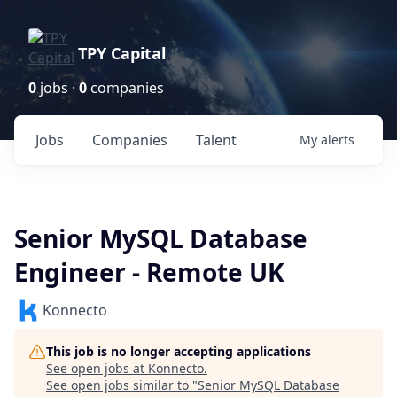
TPY Capital
0
jobs ·
0
companies
Jobs
Companies
Talent
My
alerts
Senior MySQL Database
Engineer - Remote UK
Konnecto
This job is no longer accepting applications
See open jobs at
Konnecto
.
See open jobs similar to "
Senior MySQL Database